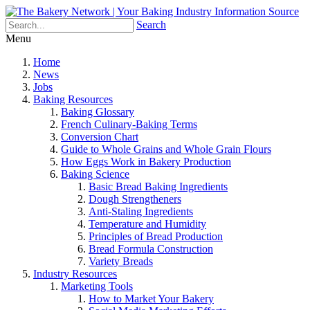
Search
Menu
Home
News
Jobs
Baking Resources
Baking Glossary
French Culinary-Baking Terms
Conversion Chart
Guide to Whole Grains and Whole Grain Flours
How Eggs Work in Bakery Production
Baking Science
Basic Bread Baking Ingredients
Dough Strengtheners
Anti-Staling Ingredients
Temperature and Humidity
Principles of Bread Production
Bread Formula Construction
Variety Breads
Industry Resources
Marketing Tools
How to Market Your Bakery