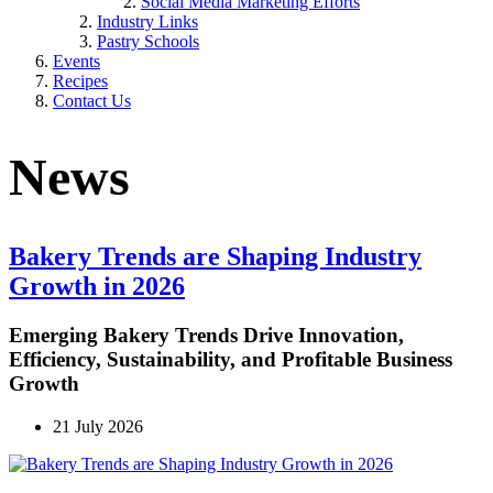
Social Media Marketing Efforts
Industry Links
Pastry Schools
Events
Recipes
Contact Us
News
Bakery Trends are Shaping Industry
Growth in 2026
Emerging Bakery Trends Drive Innovation,
Efficiency, Sustainability, and Profitable Business
Growth
21 July 2026