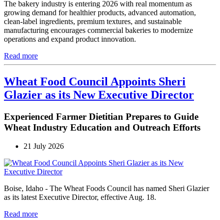
The bakery industry is entering 2026 with real momentum as
growing demand for healthier products, advanced automation,
clean-label ingredients, premium textures, and sustainable
manufacturing encourages commercial bakeries to modernize
operations and expand product innovation.
Read more
Wheat Food Council Appoints Sheri
Glazier as its New Executive Director
Experienced Farmer Dietitian Prepares to Guide
Wheat Industry Education and Outreach Efforts
21 July 2026
Boise, Idaho - The Wheat Foods Council has named Sheri Glazier
as its latest Executive Director, effective Aug. 18.
Read more