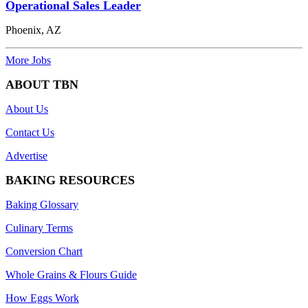
Operational Sales Leader
Phoenix, AZ
More Jobs
ABOUT TBN
About Us
Contact Us
Advertise
BAKING RESOURCES
Baking Glossary
Culinary Terms
Conversion Chart
Whole Grains & Flours Guide
How Eggs Work