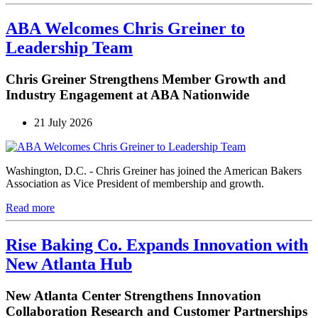
ABA Welcomes Chris Greiner to
Leadership Team
Chris Greiner Strengthens Member Growth and
Industry Engagement at ABA Nationwide
21 July 2026
Washington, D.C. - Chris Greiner has joined the American Bakers
Association as Vice President of membership and growth.
Read more
Rise Baking Co. Expands Innovation with
New Atlanta Hub
New Atlanta Center Strengthens Innovation
Collaboration Research and Customer Partnerships