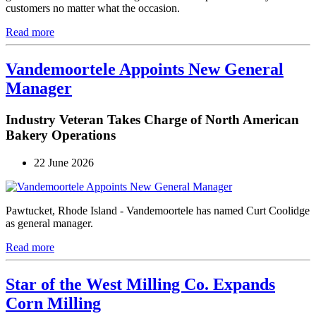
customers no matter what the occasion.
Read more
Vandemoortele Appoints New General
Manager
Industry Veteran Takes Charge of North American
Bakery Operations
22 June 2026
Pawtucket, Rhode Island - Vandemoortele has named Curt Coolidge
as general manager.
Read more
Star of the West Milling Co. Expands
Corn Milling