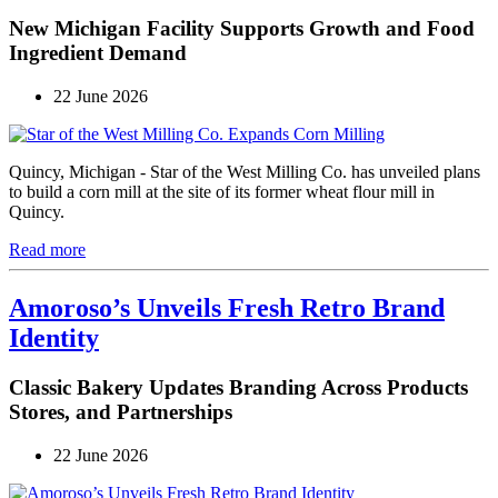
New Michigan Facility Supports Growth and Food
Ingredient Demand
22 June 2026
Quincy, Michigan - Star of the West Milling Co. has unveiled plans
to build a corn mill at the site of its former wheat flour mill in
Quincy.
Read more
Amoroso’s Unveils Fresh Retro Brand
Identity
Classic Bakery Updates Branding Across Products
Stores, and Partnerships
22 June 2026