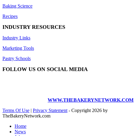
Baking Science
Recipes
INDUSTRY RESOURCES
Industry Links
Marketing Tools
Pastry Schools
FOLLOW US ON SOCIAL MEDIA
WWW.THEBAKERYNETWORK.COM
Terms Of Use
|
Privacy Statement
-
Copyright 2026 by
TheBakeryNetwork.com
Home
News