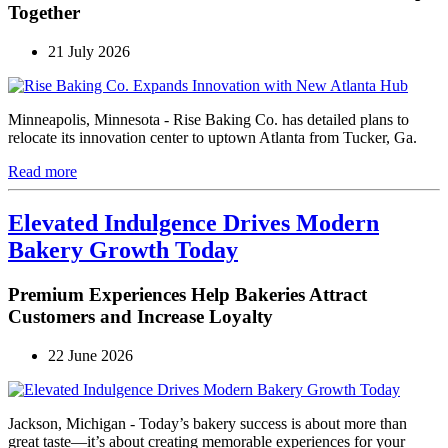
Together
21 July 2026
Minneapolis, Minnesota - Rise Baking Co. has detailed plans to
relocate its innovation center to uptown Atlanta from Tucker, Ga.
Read more
Elevated Indulgence Drives Modern
Bakery Growth Today
Premium Experiences Help Bakeries Attract
Customers and Increase Loyalty
22 June 2026
Jackson, Michigan - Today’s bakery success is about more than
great taste—it’s about creating memorable experiences for your