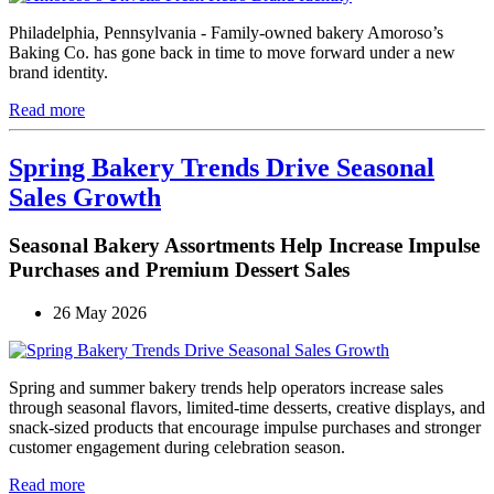
Philadelphia, Pennsylvania - Family-owned bakery Amoroso’s
Baking Co. has gone back in time to move forward under a new
brand identity.
Read more
Spring Bakery Trends Drive Seasonal
Sales Growth
Seasonal Bakery Assortments Help Increase Impulse
Purchases and Premium Dessert Sales
26 May 2026
Spring and summer bakery trends help operators increase sales
through seasonal flavors, limited-time desserts, creative displays, and
snack-sized products that encourage impulse purchases and stronger
customer engagement during celebration season.
Read more