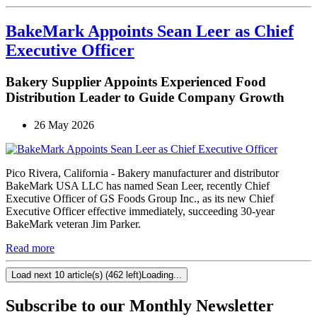
BakeMark Appoints Sean Leer as Chief
Executive Officer
Bakery Supplier Appoints Experienced Food
Distribution Leader to Guide Company Growth
26 May 2026
Pico Rivera, California - Bakery manufacturer and distributor
BakeMark USA LLC has named Sean Leer, recently Chief
Executive Officer of GS Foods Group Inc., as its new Chief
Executive Officer effective immediately, succeeding 30-year
BakeMark veteran Jim Parker.
Read more
Load next 10 article(s) (462 left)
Loading...
Subscribe to our Monthly Newsletter