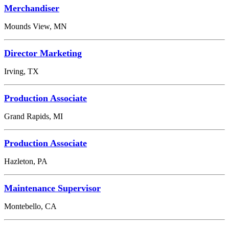
Merchandiser
Mounds View, MN
Director Marketing
Irving, TX
Production Associate
Grand Rapids, MI
Production Associate
Hazleton, PA
Maintenance Supervisor
Montebello, CA