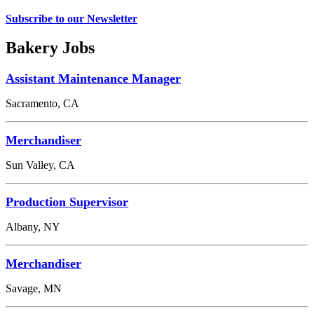
Subscribe to our Newsletter
Bakery Jobs
Assistant Maintenance Manager
Sacramento, CA
Merchandiser
Sun Valley, CA
Production Supervisor
Albany, NY
Merchandiser
Savage, MN