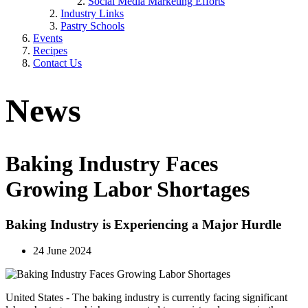
Social Media Marketing Efforts
Industry Links
Pastry Schools
Events
Recipes
Contact Us
News
Baking Industry Faces
Growing Labor Shortages
Baking Industry is Experiencing a Major Hurdle
24 June 2024
United States - The baking industry is currently facing significant