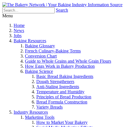
Search
Menu
Home
News
Jobs
Baking Resources
Baking Glossary
French Culinary-Baking Terms
Conversion Chart
Guide to Whole Grains and Whole Grain Flours
How Eggs Work in Bakery Production
Baking Science
Basic Bread Baking Ingredients
Dough Strengtheners
Anti-Staling Ingredients
Temperature and Humidity
Principles of Bread Production
Bread Formula Construction
Variety Breads
Industry Resources
Marketing Tools
How to Market Your Bakery