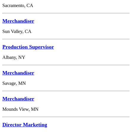
Sacramento, CA
Merchandiser
Sun Valley, CA
Production Supervisor
Albany, NY
Merchandiser
Savage, MN
Merchandiser
Mounds View, MN
Director Marketing