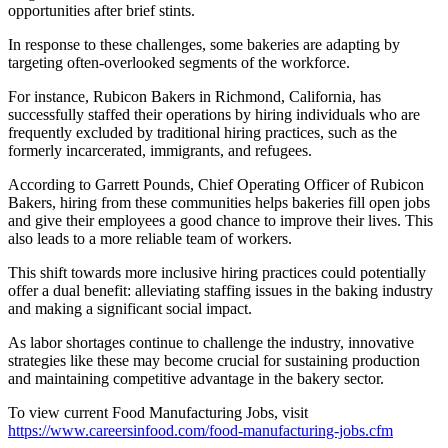
opportunities after brief stints.
In response to these challenges, some bakeries are adapting by
targeting often-overlooked segments of the workforce.
For instance, Rubicon Bakers in Richmond, California, has
successfully staffed their operations by hiring individuals who are
frequently excluded by traditional hiring practices, such as the
formerly incarcerated, immigrants, and refugees.
According to Garrett Pounds, Chief Operating Officer of Rubicon
Bakers, hiring from these communities helps bakeries fill open jobs
and give their employees a good chance to improve their lives. This
also leads to a more reliable team of workers.
This shift towards more inclusive hiring practices could potentially
offer a dual benefit: alleviating staffing issues in the baking industry
and making a significant social impact.
As labor shortages continue to challenge the industry, innovative
strategies like these may become crucial for sustaining production
and maintaining competitive advantage in the bakery sector.
To view current Food Manufacturing Jobs, visit
https://www.careersinfood.com/food-manufacturing-jobs.cfm