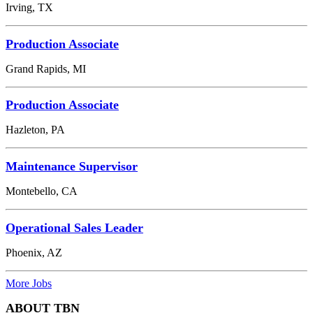
Irving, TX
Production Associate
Grand Rapids, MI
Production Associate
Hazleton, PA
Maintenance Supervisor
Montebello, CA
Operational Sales Leader
Phoenix, AZ
More Jobs
ABOUT TBN