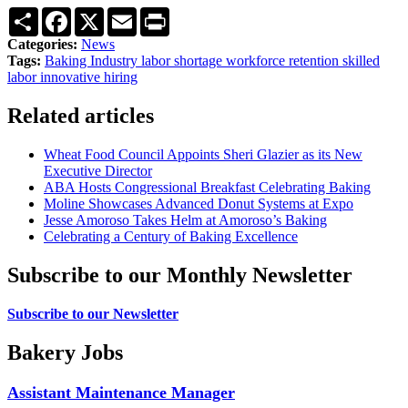
Share
Facebook
X
Email
Print
Categories:
News
Tags:
Baking Industry
labor shortage
workforce retention
skilled
labor
innovative hiring
Related articles
Wheat Food Council Appoints Sheri Glazier as its New
Executive Director
ABA Hosts Congressional Breakfast Celebrating Baking
Moline Showcases Advanced Donut Systems at Expo
Jesse Amoroso Takes Helm at Amoroso’s Baking
Celebrating a Century of Baking Excellence
Subscribe to our Monthly Newsletter
Subscribe to our Newsletter
Bakery Jobs
Assistant Maintenance Manager