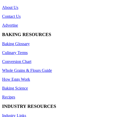
About Us
Contact Us
Advertise
BAKING RESOURCES
Baking Glossary
Culinary Terms
Conversion Chart
Whole Grains & Flours Guide
How Eggs Work
Baking Science
Recipes
INDUSTRY RESOURCES
Industry Links