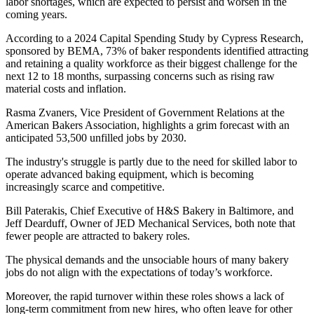
labor shortages, which are expected to persist and worsen in the
coming years.
According to a 2024 Capital Spending Study by Cypress Research,
sponsored by BEMA, 73% of baker respondents identified attracting
and retaining a quality workforce as their biggest challenge for the
next 12 to 18 months, surpassing concerns such as rising raw
material costs and inflation.
Rasma Zvaners, Vice President of Government Relations at the
American Bakers Association, highlights a grim forecast with an
anticipated 53,500 unfilled jobs by 2030.
The industry's struggle is partly due to the need for skilled labor to
operate advanced baking equipment, which is becoming
increasingly scarce and competitive.
Bill Paterakis, Chief Executive of H&S Bakery in Baltimore, and
Jeff Dearduff, Owner of JED Mechanical Services, both note that
fewer people are attracted to bakery roles.
The physical demands and the unsociable hours of many bakery
jobs do not align with the expectations of today’s workforce.
Moreover, the rapid turnover within these roles shows a lack of
long-term commitment from new hires, who often leave for other