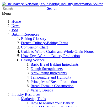
Search
Menu
Home
News
Jobs
Baking Resources
Baking Glossary
French Culinary-Baking Terms
Conversion Chart
Guide to Whole Grains and Whole Grain Flours
How Eggs Work in Bakery Production
Baking Science
Basic Bread Baking Ingredients
Dough Strengtheners
Anti-Staling Ingredients
Temperature and Humidity
Principles of Bread Production
Bread Formula Construction
Variety Breads
Industry Resources
Marketing Tools
How to Market Your Bakery