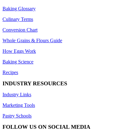
Baking Glossary
Culinary Terms
Conversion Chart
Whole Grains & Flours Guide
How Eggs Work
Baking Science
Recipes
INDUSTRY RESOURCES
Industry Links
Marketing Tools
Pastry Schools
FOLLOW US ON SOCIAL MEDIA