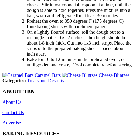
cheese. Stir in water one tablespoon at a time, until the
dough is able to hold together. Press the mixture into a
ball, wrap and refrigerate for at least 30 minutes.
Preheat the oven to 350 degrees F (175 degrees C).
Line baking sheets with parchment paper.
On a lightly floured surface, roll the dough out to a
rectangle that is 16x12 inches. The dough should be
about 1/8 inch thick. Cut into 1x3 inch strips. Place the
strips onto the prepared baking sheets spaced about 1
inch apart.
Bake for 10 to 12 minutes in the preheated oven, or
until golden and crispy. Cool completely before storing.
Caramel Bars
Cheese Blintzes
Categories:
Treats and Desserts
ABOUT TBN
About Us
Contact Us
Advertise
BAKING RESOURCES