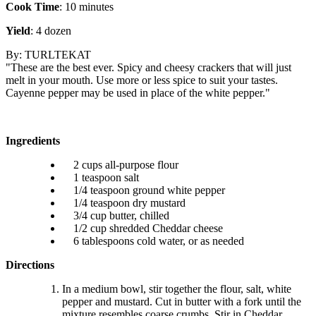
Cook Time
: 10 minutes
Yield
: 4 dozen
By: TURLTEKAT
"These are the best ever. Spicy and cheesy crackers that will just
melt in your mouth. Use more or less spice to suit your tastes.
Cayenne pepper may be used in place of the white pepper."
Ingredients
2 cups all-purpose flour
1 teaspoon salt
1/4 teaspoon ground white pepper
1/4 teaspoon dry mustard
3/4 cup butter, chilled
1/2 cup shredded Cheddar cheese
6 tablespoons cold water, or as needed
Directions
In a medium bowl, stir together the flour, salt, white
pepper and mustard. Cut in butter with a fork until the
mixture resembles coarse crumbs. Stir in Cheddar