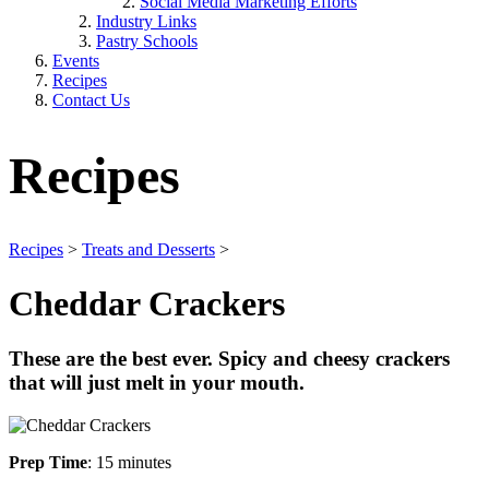
Social Media Marketing Efforts
Industry Links
Pastry Schools
Events
Recipes
Contact Us
Recipes
Recipes
>
Treats and Desserts
>
Cheddar Crackers
These are the best ever. Spicy and cheesy crackers
that will just melt in your mouth.
Prep Time
: 15 minutes