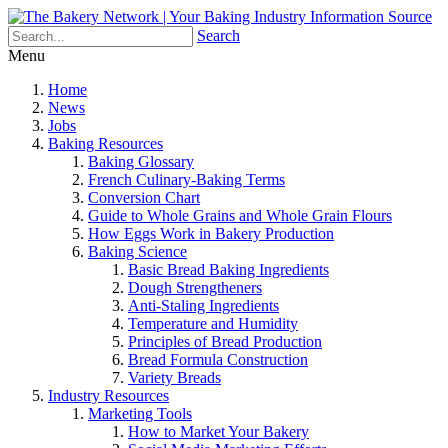
Search
Menu
Home
News
Jobs
Baking Resources
Baking Glossary
French Culinary-Baking Terms
Conversion Chart
Guide to Whole Grains and Whole Grain Flours
How Eggs Work in Bakery Production
Baking Science
Basic Bread Baking Ingredients
Dough Strengtheners
Anti-Staling Ingredients
Temperature and Humidity
Principles of Bread Production
Bread Formula Construction
Variety Breads
Industry Resources
Marketing Tools
How to Market Your Bakery