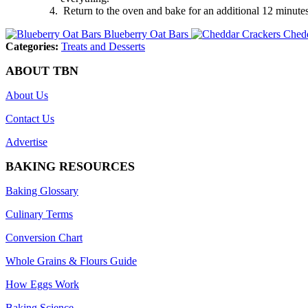
Return to the oven and bake for an additional 12 minutes, o
Blueberry Oat Bars
Chedd
Categories:
Treats and Desserts
ABOUT TBN
About Us
Contact Us
Advertise
BAKING RESOURCES
Baking Glossary
Culinary Terms
Conversion Chart
Whole Grains & Flours Guide
How Eggs Work
Baking Science