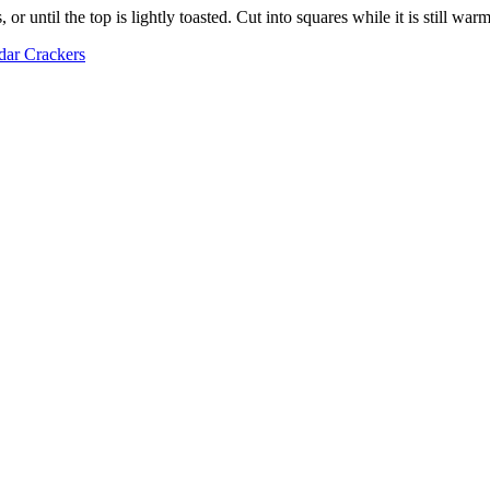
r until the top is lightly toasted. Cut into squares while it is still warm
ar Crackers