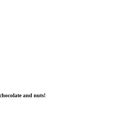
chocolate and nuts!