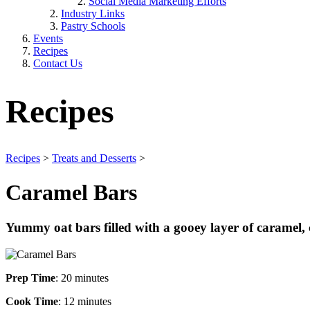
Social Media Marketing Efforts
Industry Links
Pastry Schools
Events
Recipes
Contact Us
Recipes
Recipes
>
Treats and Desserts
>
Caramel Bars
Yummy oat bars filled with a gooey layer of caramel, 
Prep Time
: 20 minutes
Cook Time
: 12 minutes