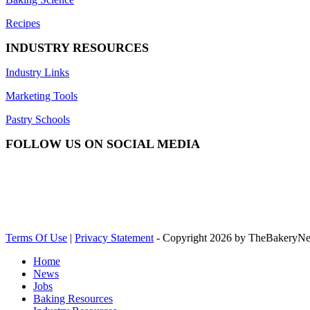
Recipes
INDUSTRY RESOURCES
Industry Links
Marketing Tools
Pastry Schools
FOLLOW US ON SOCIAL MEDIA
Terms Of Use
|
Privacy Statement
-
Copyright 2026 by TheBakeryN
Home
News
Jobs
Baking Resources