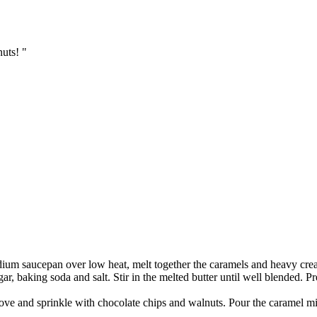
uts! "
ium saucepan over low heat, melt together the caramels and heavy cream
ar, baking soda and salt. Stir in the melted butter until well blended. P
ove and sprinkle with chocolate chips and walnuts. Pour the caramel mi