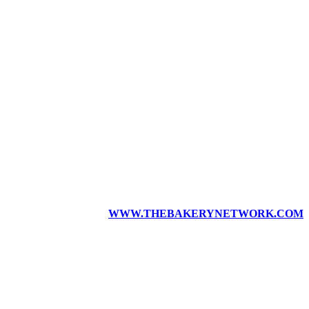
WWW.THEBAKERYNETWORK.COM