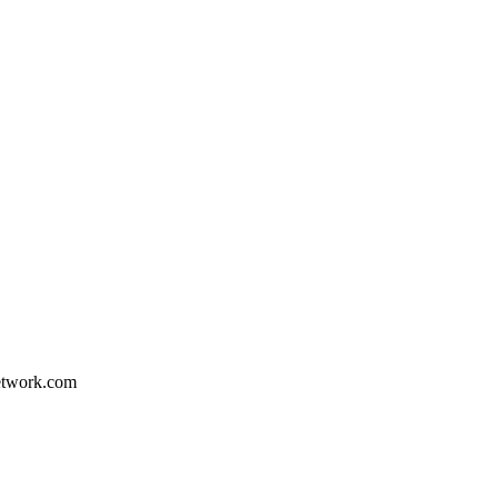
etwork.com