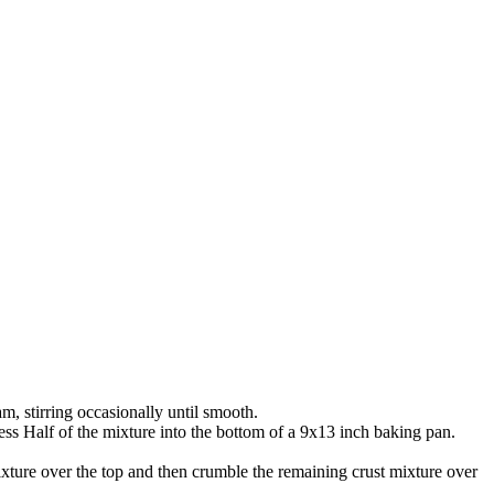
, stirring occasionally until smooth.
ress Half of the mixture into the bottom of a 9x13 inch baking pan.
xture over the top and then crumble the remaining crust mixture over