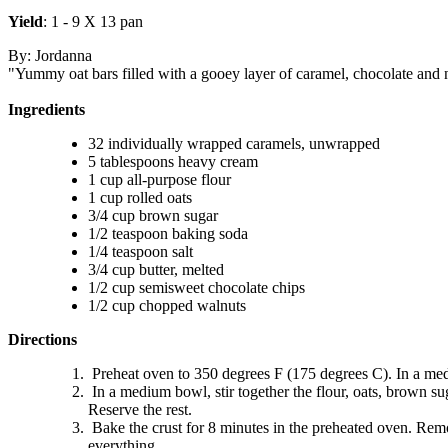
Yield
: 1 - 9 X 13 pan
By: Jordanna
"Yummy oat bars filled with a gooey layer of caramel, chocolate and n
Ingredients
32 individually wrapped caramels, unwrapped
5 tablespoons heavy cream
1 cup all-purpose flour
1 cup rolled oats
3/4 cup brown sugar
1/2 teaspoon baking soda
1/4 teaspoon salt
3/4 cup butter, melted
1/2 cup semisweet chocolate chips
1/2 cup chopped walnuts
Directions
Preheat oven to 350 degrees F (175 degrees C). In a med
In a medium bowl, stir together the flour, oats, brown sug
Reserve the rest.
Bake the crust for 8 minutes in the preheated oven. Rem
everything.