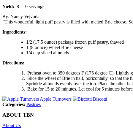
Yield:
8 - 10 servings
By: Nancy Vejvoda
"This wonderful, light puff pastry is filled with melted Brie cheese. S
Ingredients:
1/2 (17.5 ounce) package frozen puff pastry, thawed
1 (8 ounce) wheel Brie cheese
1/4 cup sliced almonds
Directions:
Preheat oven to 350 degrees F (175 degree C). Lightly gr
Slice the wheel of Brie in half, horizontally, so that the 
Sprinkle almonds evenly over the top. Place the other hal
Bake for 15 to 20 minutes. Let cool for 5 minutes before
Apple Turnovers
Biscotti
Categories:
Pastries
ABOUT TBN
About Us