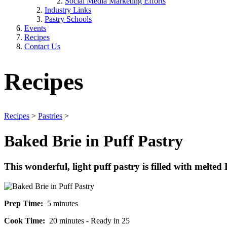
Social Media Marketing Efforts
Industry Links
Pastry Schools
Events
Recipes
Contact Us
Recipes
Recipes
>
Pastries
>
Baked Brie in Puff Pastry
This wonderful, light puff pastry is filled with melted 
Prep Time:
5 minutes
Cook Time:
20 minutes - Ready in 25