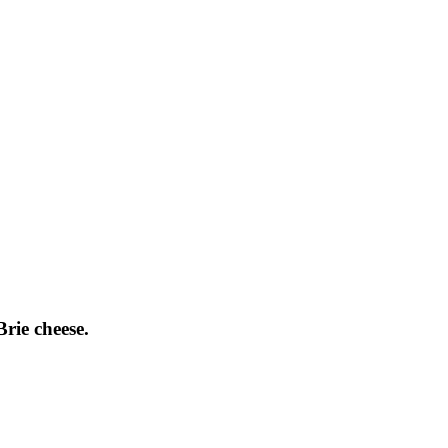
Brie cheese.