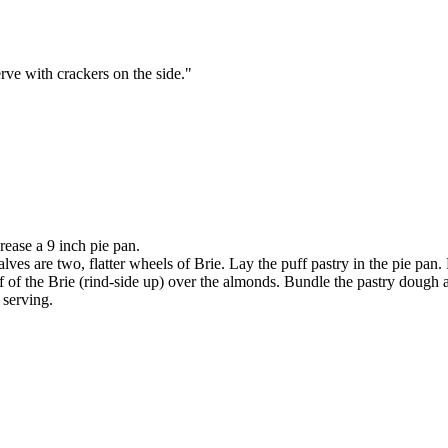
erve with crackers on the side."
ease a 9 inch pie pan.
halves are two, flatter wheels of Brie. Lay the puff pastry in the pie pan
f of the Brie (rind-side up) over the almonds. Bundle the pastry dough 
 serving.