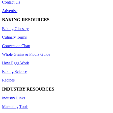
Contact Us
Advertise
BAKING RESOURCES
Baking Glossary
Culinary Terms
Conversion Chart
Whole Grains & Flours Guide
How Eggs Work
Baking Science
Recipes
INDUSTRY RESOURCES
Industry Links
Marketing Tools