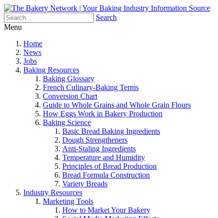
Search
Menu
Home
News
Jobs
Baking Resources
Baking Glossary
French Culinary-Baking Terms
Conversion Chart
Guide to Whole Grains and Whole Grain Flours
How Eggs Work in Bakery Production
Baking Science
Basic Bread Baking Ingredients
Dough Strengtheners
Anti-Staling Ingredients
Temperature and Humidity
Principles of Bread Production
Bread Formula Construction
Variety Breads
Industry Resources
Marketing Tools
How to Market Your Bakery