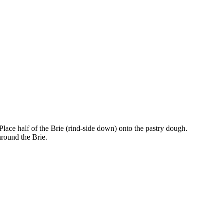
. Place half of the Brie (rind-side down) onto the pastry dough.
around the Brie.