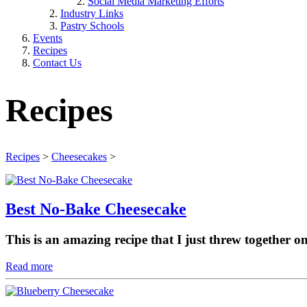
Social Media Marketing Efforts
Industry Links
Pastry Schools
Events
Recipes
Contact Us
Recipes
Recipes
>
Cheesecakes
>
Best No-Bake Cheesecake
This is an amazing recipe that I just threw together o
Read more