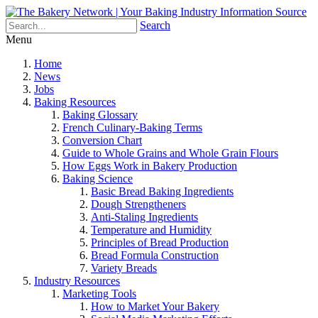
Search
Menu
Home
News
Jobs
Baking Resources
Baking Glossary
French Culinary-Baking Terms
Conversion Chart
Guide to Whole Grains and Whole Grain Flours
How Eggs Work in Bakery Production
Baking Science
Basic Bread Baking Ingredients
Dough Strengtheners
Anti-Staling Ingredients
Temperature and Humidity
Principles of Bread Production
Bread Formula Construction
Variety Breads
Industry Resources
Marketing Tools
How to Market Your Bakery