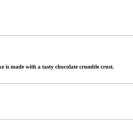
ke is made with a tasty chocolate crumble crust.