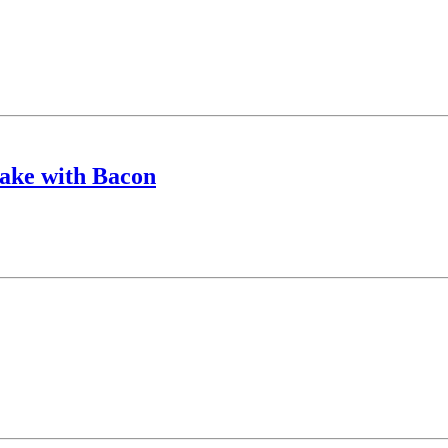
ake with Bacon