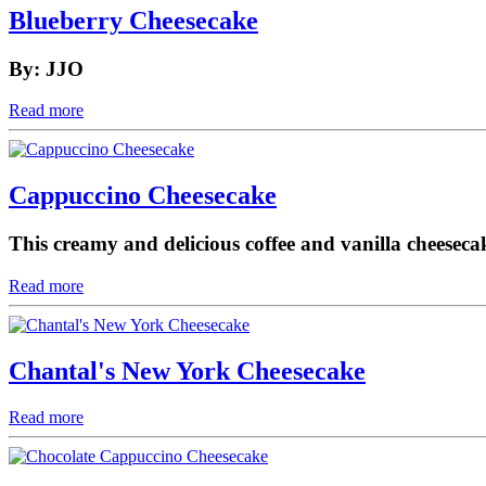
Blueberry Cheesecake
By: JJO
Read more
Cappuccino Cheesecake
This creamy and delicious coffee and vanilla cheeseca
Read more
Chantal's New York Cheesecake
Read more