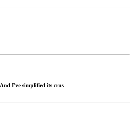
nd I've simplified its crus