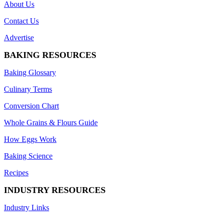
About Us
Contact Us
Advertise
BAKING RESOURCES
Baking Glossary
Culinary Terms
Conversion Chart
Whole Grains & Flours Guide
How Eggs Work
Baking Science
Recipes
INDUSTRY RESOURCES
Industry Links