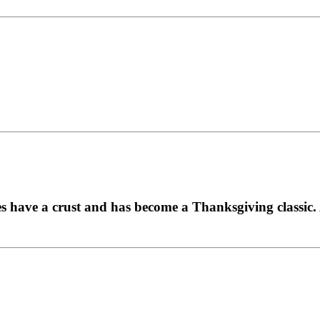
es have a crust and has become a Thanksgiving classic. A