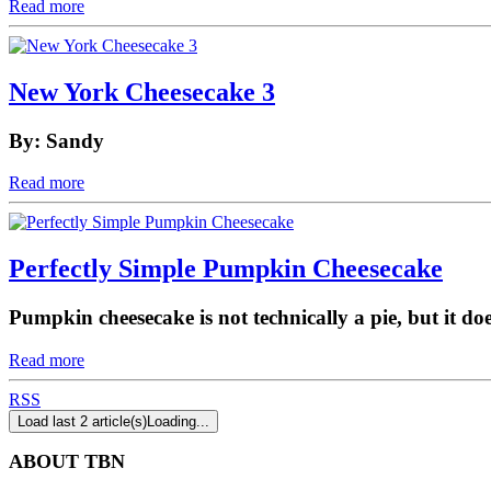
Read more
New York Cheesecake 3
By: Sandy
Read more
Perfectly Simple Pumpkin Cheesecake
Pumpkin cheesecake is not technically a pie, but it do
Read more
RSS
Load last 2 article(s)
Loading...
ABOUT TBN