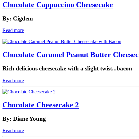
Chocolate Cappuccino Cheesecake
By: Cigdem
Read more
Chocolate Caramel Peanut Butter Cheesec
Rich delicious cheesecake with a slight twist...bacon
Read more
Chocolate Cheesecake 2
By: Diane Young
Read more