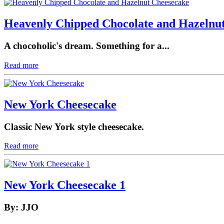
Heavenly Chipped Chocolate and Hazelnu
A chocoholic's dream. Something for a...
Read more
New York Cheesecake
Classic New York style cheesecake.
Read more
New York Cheesecake 1
By: JJO