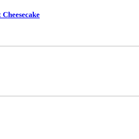
t Cheesecake