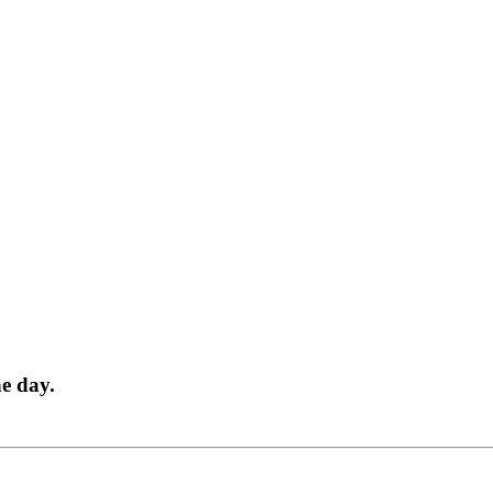
ne day.