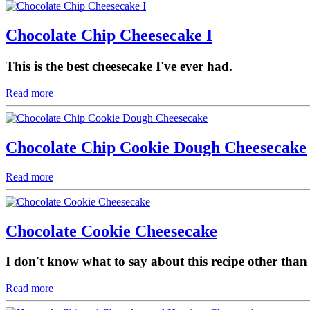
Chocolate Chip Cheesecake I
This is the best cheesecake I've ever had.
Read more
Chocolate Chip Cookie Dough Cheesecake
Read more
Chocolate Cookie Cheesecake
I don't know what to say about this recipe other than 
Read more