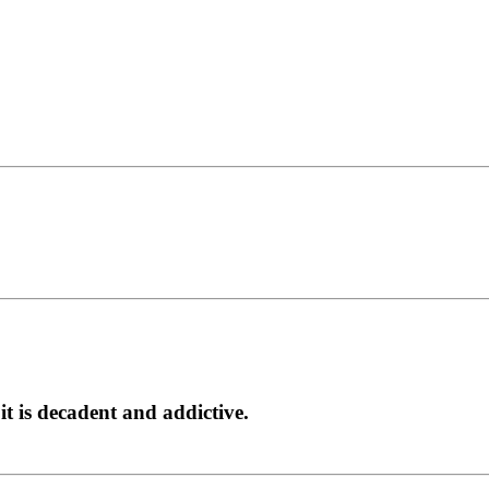
it is decadent and addictive.