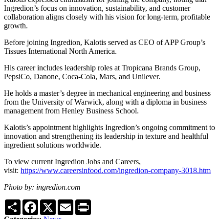
Ingredion’s focus on innovation, sustainability, and customer
collaboration aligns closely with his vision for long-term, profitable
growth.
Before joining Ingredion, Kalotis served as CEO of APP Group’s
Tissues International North America.
His career includes leadership roles at Tropicana Brands Group,
PepsiCo, Danone, Coca-Cola, Mars, and Unilever.
He holds a master’s degree in mechanical engineering and business
from the University of Warwick, along with a diploma in business
management from Henley Business School.
Kalotis’s appointment highlights Ingredion’s ongoing commitment to
innovation and strengthening its leadership in texture and healthful
ingredient solutions worldwide.
To view current Ingredion Jobs and Careers,
visit:
https://www.careersinfood.com/ingredion-company-3018.htm
Photo by: ingredion.com
Share
Facebook
X
Email
Print