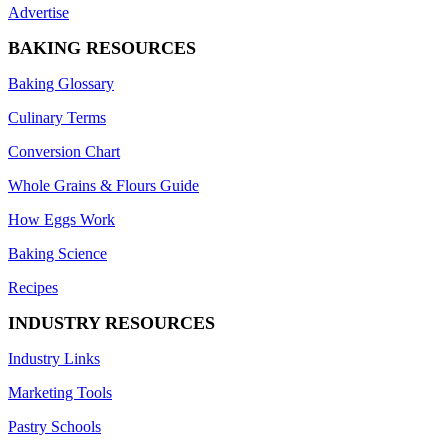
Advertise
BAKING RESOURCES
Baking Glossary
Culinary Terms
Conversion Chart
Whole Grains & Flours Guide
How Eggs Work
Baking Science
Recipes
INDUSTRY RESOURCES
Industry Links
Marketing Tools
Pastry Schools