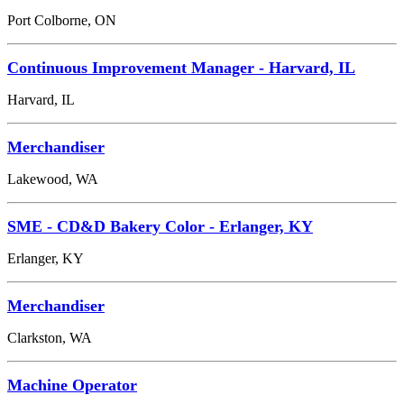
Port Colborne, ON
Continuous Improvement Manager - Harvard, IL
Harvard, IL
Merchandiser
Lakewood, WA
SME - CD&D Bakery Color - Erlanger, KY
Erlanger, KY
Merchandiser
Clarkston, WA
Machine Operator