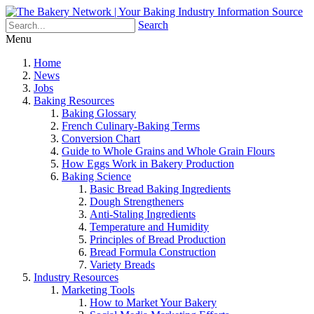
Search
Menu
Home
News
Jobs
Baking Resources
Baking Glossary
French Culinary-Baking Terms
Conversion Chart
Guide to Whole Grains and Whole Grain Flours
How Eggs Work in Bakery Production
Baking Science
Basic Bread Baking Ingredients
Dough Strengtheners
Anti-Staling Ingredients
Temperature and Humidity
Principles of Bread Production
Bread Formula Construction
Variety Breads
Industry Resources
Marketing Tools
How to Market Your Bakery