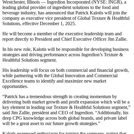
Westchester, Illinois — Ingredion Incorporated (NYSE: INGR), a
leading global provider of ingredient solutions to the food and
beverage industry, has announced that Patrick Kalotis will join the
company as executive vice president of Global Texture & Healthful
Solutions, effective December 1, 2025.
He will become a member of the executive leadership team and
report directly to President and Chief Executive Officer Jim Zallie.
In his new role, Kalotis will be responsible for developing business
strategies and driving performance across Ingredion’s Texture &
Healthful Solutions segment.
His leadership will focus on both commercial and financial growth,
while partnering with the Global Innovation and Commercial
Excellence teams to identify and maximize new market
opportunities.
“Patrick has a tremendous strength in creating momentum by
delivering both market growth and profit expansion which will be a
key element in leading our Texture & Healthful Solutions segment,”
said Jim Zallie, president and CEO of Ingredion. “Additionally, his
deep CPG knowledge across both global brands, and private label
will be a great asset to our future growth strategies.”
Kalotis expressed enthusiasm for joining the company, noting that