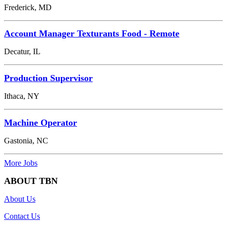
Frederick, MD
Account Manager Texturants Food - Remote
Decatur, IL
Production Supervisor
Ithaca, NY
Machine Operator
Gastonia, NC
More Jobs
ABOUT TBN
About Us
Contact Us