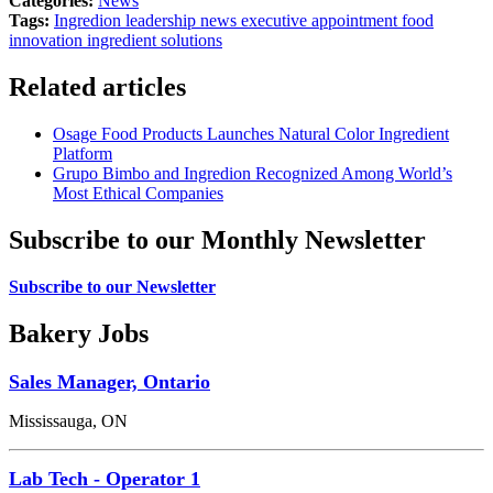
Categories:
News
Tags:
Ingredion
leadership news
executive appointment
food
innovation
ingredient solutions
Related articles
Osage Food Products Launches Natural Color Ingredient
Platform
Grupo Bimbo and Ingredion Recognized Among World’s
Most Ethical Companies
Subscribe to our Monthly Newsletter
Subscribe to our Newsletter
Bakery Jobs
Sales Manager, Ontario
Mississauga, ON
Lab Tech - Operator 1