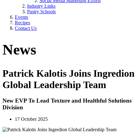
Social Media Marketing Efforts
Industry Links
Pastry Schools
Events
Recipes
Contact Us
News
Patrick Kalotis Joins Ingredion
Global Leadership Team
New EVP To Lead Texture and Healthful Solutions
Division
17 October 2025