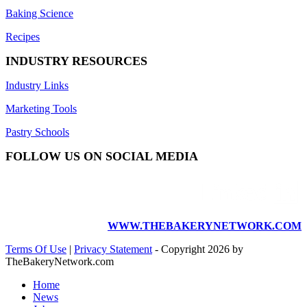
Baking Science
Recipes
INDUSTRY RESOURCES
Industry Links
Marketing Tools
Pastry Schools
FOLLOW US ON SOCIAL MEDIA
WWW.THEBAKERYNETWORK.COM
Terms Of Use
|
Privacy Statement
-
Copyright 2026 by
TheBakeryNetwork.com
Home
News