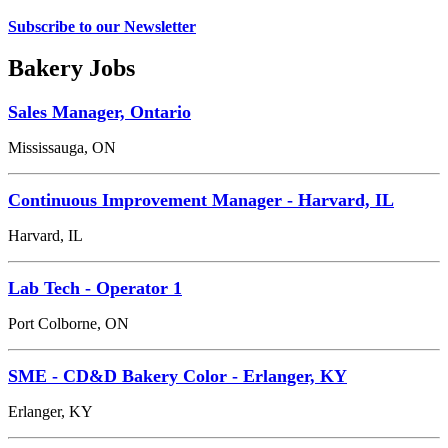
Subscribe to our Newsletter
Bakery Jobs
Sales Manager, Ontario
Mississauga, ON
Continuous Improvement Manager - Harvard, IL
Harvard, IL
Lab Tech - Operator 1
Port Colborne, ON
SME - CD&D Bakery Color - Erlanger, KY
Erlanger, KY