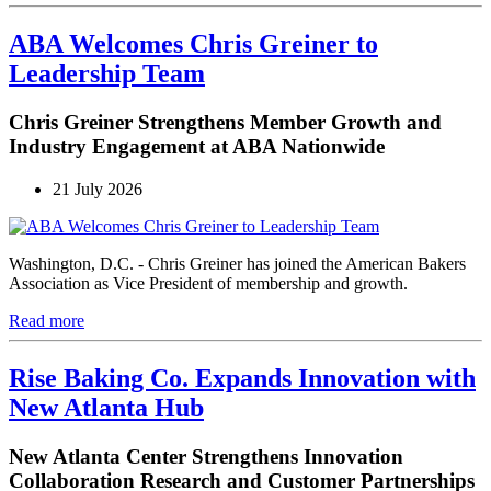
ABA Welcomes Chris Greiner to
Leadership Team
Chris Greiner Strengthens Member Growth and
Industry Engagement at ABA Nationwide
21 July 2026
Washington, D.C. - Chris Greiner has joined the American Bakers
Association as Vice President of membership and growth.
Read more
Rise Baking Co. Expands Innovation with
New Atlanta Hub
New Atlanta Center Strengthens Innovation
Collaboration Research and Customer Partnerships