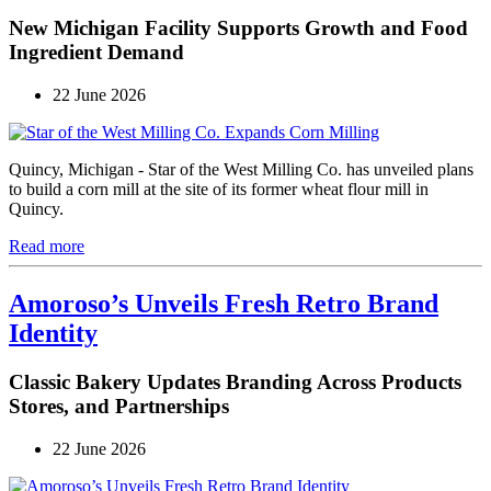
New Michigan Facility Supports Growth and Food
Ingredient Demand
22 June 2026
Quincy, Michigan - Star of the West Milling Co. has unveiled plans
to build a corn mill at the site of its former wheat flour mill in
Quincy.
Read more
Amoroso’s Unveils Fresh Retro Brand
Identity
Classic Bakery Updates Branding Across Products
Stores, and Partnerships
22 June 2026