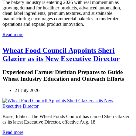
The bakery industry is entering 2026 with real momentum as
growing demand for healthier products, advanced automation,
clean-label ingredients, premium textures, and sustainable
manufacturing encourages commercial bakeries to modernize
operations and expand product innovation.
Read more
Wheat Food Council Appoints Sheri
Glazier as its New Executive Director
Experienced Farmer Dietitian Prepares to Guide
Wheat Industry Education and Outreach Efforts
21 July 2026
Boise, Idaho - The Wheat Foods Council has named Sheri Glazier
as its latest Executive Director, effective Aug. 18.
Read more