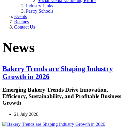
Social Media Marketing Efforts
Industry Links
Pastry Schools
Events
Recipes
Contact Us
News
Bakery Trends are Shaping Industry
Growth in 2026
Emerging Bakery Trends Drive Innovation,
Efficiency, Sustainability, and Profitable Business
Growth
21 July 2026