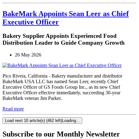
BakeMark Appoints Sean Leer as Chief
Executive Officer
Bakery Supplier Appoints Experienced Food
Distribution Leader to Guide Company Growth
26 May 2026
Pico Rivera, California - Bakery manufacturer and distributor
BakeMark USA LLC has named Sean Leer, recently Chief
Executive Officer of GS Foods Group Inc., as its new Chief
Executive Officer effective immediately, succeeding 30-year
BakeMark veteran Jim Parker.
Read more
Load next 10 article(s) (462 left)
Loading...
Subscribe to our Monthly Newsletter