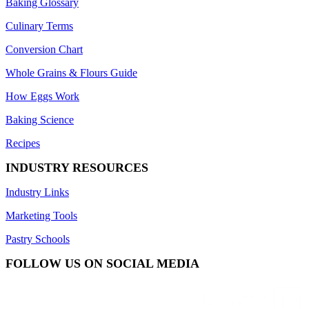
Baking Glossary
Culinary Terms
Conversion Chart
Whole Grains & Flours Guide
How Eggs Work
Baking Science
Recipes
INDUSTRY RESOURCES
Industry Links
Marketing Tools
Pastry Schools
FOLLOW US ON SOCIAL MEDIA