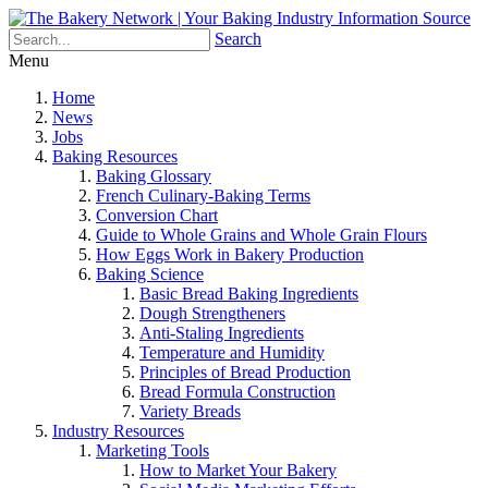
Search
Menu
Home
News
Jobs
Baking Resources
Baking Glossary
French Culinary-Baking Terms
Conversion Chart
Guide to Whole Grains and Whole Grain Flours
How Eggs Work in Bakery Production
Baking Science
Basic Bread Baking Ingredients
Dough Strengtheners
Anti-Staling Ingredients
Temperature and Humidity
Principles of Bread Production
Bread Formula Construction
Variety Breads
Industry Resources
Marketing Tools
How to Market Your Bakery