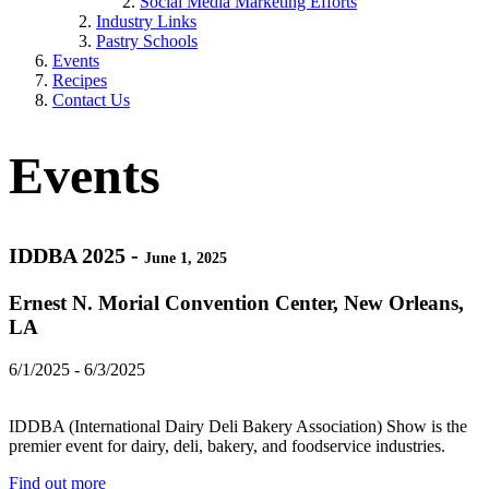
Social Media Marketing Efforts
Industry Links
Pastry Schools
Events
Recipes
Contact Us
Events
IDDBA 2025 -
June 1, 2025
Ernest N. Morial Convention Center, New Orleans,
LA
6/1/2025 - 6/3/2025
IDDBA (International Dairy Deli Bakery Association) Show is the
premier event for dairy, deli, bakery, and foodservice industries.
Find out more