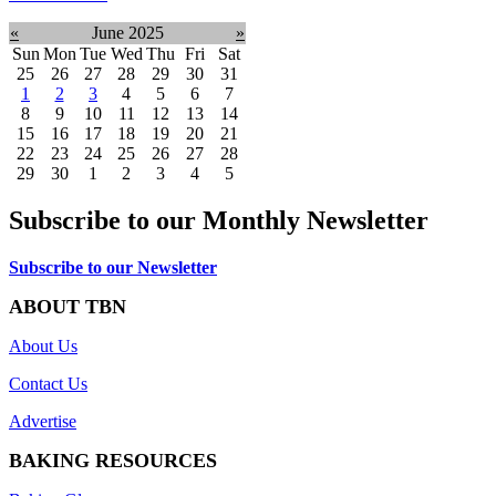
«
June 2025
»
Sun
Mon
Tue
Wed
Thu
Fri
Sat
25
26
27
28
29
30
31
1
2
3
4
5
6
7
8
9
10
11
12
13
14
15
16
17
18
19
20
21
22
23
24
25
26
27
28
29
30
1
2
3
4
5
Subscribe to our Monthly Newsletter
Subscribe to our Newsletter
ABOUT TBN
About Us
Contact Us
Advertise
BAKING RESOURCES