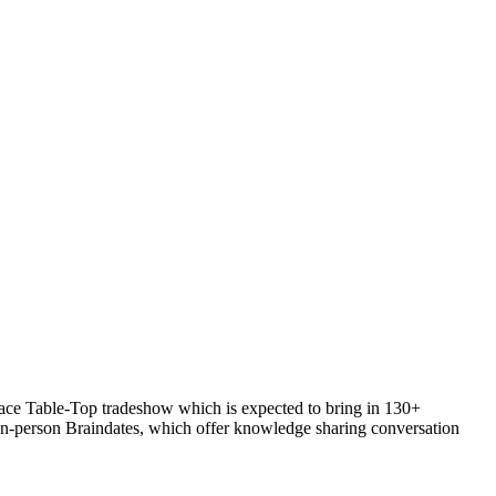
Place Table-Top tradeshow which is expected to bring in 130+
in-person Braindates, which offer knowledge sharing conversation