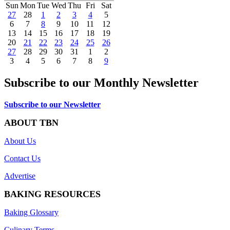
Sun
Mon
Tue
Wed
Thu
Fri
Sat
27
28
1
2
3
4
5
6
7
8
9
10
11
12
13
14
15
16
17
18
19
20
21
22
23
24
25
26
27
28
29
30
31
1
2
3
4
5
6
7
8
9
Subscribe to our Monthly Newsletter
Subscribe to our Newsletter
ABOUT TBN
About Us
Contact Us
Advertise
BAKING RESOURCES
Baking Glossary
Culinary Terms