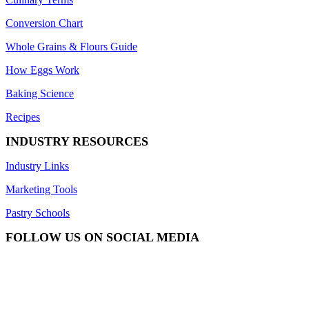
Conversion Chart
Whole Grains & Flours Guide
How Eggs Work
Baking Science
Recipes
INDUSTRY RESOURCES
Industry Links
Marketing Tools
Pastry Schools
FOLLOW US ON SOCIAL MEDIA