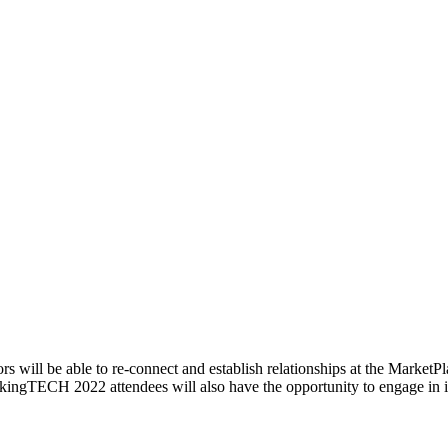
rs will be able to re-connect and establish relationships at the Market
akingTECH 2022 attendees will also have the opportunity to engage in 