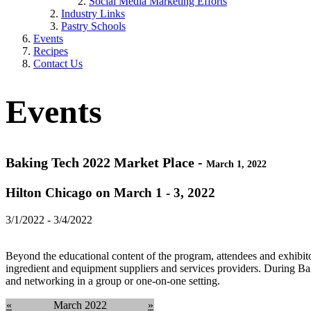
Social Media Marketing Efforts
Industry Links
Pastry Schools
Events
Recipes
Contact Us
Events
Baking Tech 2022 Market Place -
March 1, 2022
Hilton Chicago on March 1 - 3, 2022
3/1/2022 - 3/4/2022
Beyond the educational content of the program, attendees and exhibito
ingredient and equipment suppliers and services providers. During B
and networking in a group or one-on-one setting.
«
March 2022
»