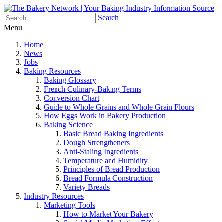
Search
Menu
Home
News
Jobs
Baking Resources
Baking Glossary
French Culinary-Baking Terms
Conversion Chart
Guide to Whole Grains and Whole Grain Flours
How Eggs Work in Bakery Production
Baking Science
Basic Bread Baking Ingredients
Dough Strengtheners
Anti-Staling Ingredients
Temperature and Humidity
Principles of Bread Production
Bread Formula Construction
Variety Breads
Industry Resources
Marketing Tools
How to Market Your Bakery