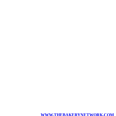
WWW.THEBAKERYNETWORK.COM