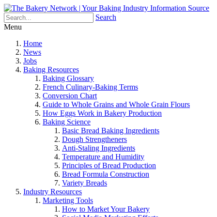
Search
Menu
Home
News
Jobs
Baking Resources
Baking Glossary
French Culinary-Baking Terms
Conversion Chart
Guide to Whole Grains and Whole Grain Flours
How Eggs Work in Bakery Production
Baking Science
Basic Bread Baking Ingredients
Dough Strengtheners
Anti-Staling Ingredients
Temperature and Humidity
Principles of Bread Production
Bread Formula Construction
Variety Breads
Industry Resources
Marketing Tools
How to Market Your Bakery