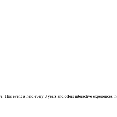
e. This event is held every 3 years and offers interactive experiences,