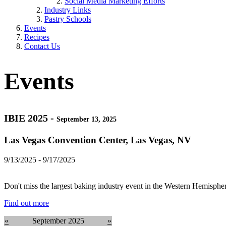
Social Media Marketing Efforts
Industry Links
Pastry Schools
Events
Recipes
Contact Us
Events
IBIE 2025 -
September 13, 2025
Las Vegas Convention Center, Las Vegas, NV
9/13/2025 - 9/17/2025
Don't miss the largest baking industry event in the Western Hemispher
Find out more
«
September 2025
»