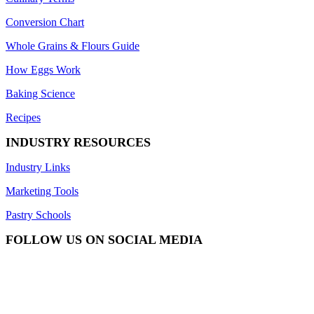
Conversion Chart
Whole Grains & Flours Guide
How Eggs Work
Baking Science
Recipes
INDUSTRY RESOURCES
Industry Links
Marketing Tools
Pastry Schools
FOLLOW US ON SOCIAL MEDIA