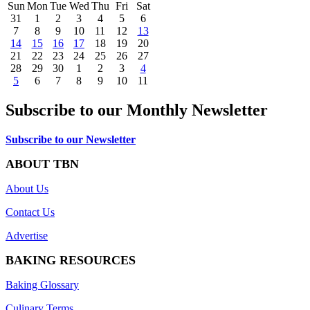
Sun
Mon
Tue
Wed
Thu
Fri
Sat
31
1
2
3
4
5
6
7
8
9
10
11
12
13
14
15
16
17
18
19
20
21
22
23
24
25
26
27
28
29
30
1
2
3
4
5
6
7
8
9
10
11
Subscribe to our Monthly Newsletter
Subscribe to our Newsletter
ABOUT TBN
About Us
Contact Us
Advertise
BAKING RESOURCES
Baking Glossary
Culinary Terms