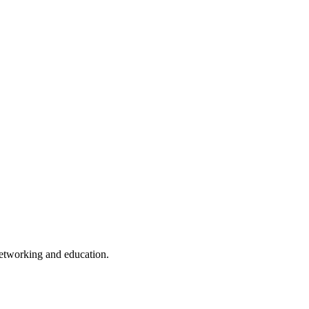
 networking and education.