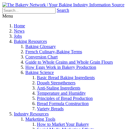
Search
Menu
Home
News
Jobs
Baking Resources
Baking Glossary
French Culinary-Baking Terms
Conversion Chart
Guide to Whole Grains and Whole Grain Flours
How Eggs Work in Bakery Production
Baking Science
Basic Bread Baking Ingredients
Dough Strengtheners
Anti-Staling Ingredients
Temperature and Humidity
Principles of Bread Production
Bread Formula Construction
Variety Breads
Industry Resources
Marketing Tools
How to Market Your Bakery