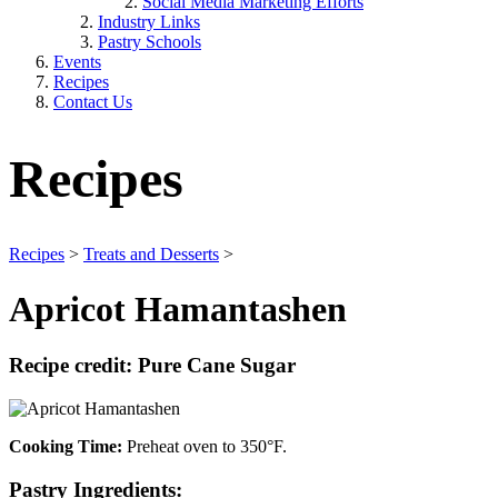
Social Media Marketing Efforts
Industry Links
Pastry Schools
Events
Recipes
Contact Us
Recipes
Recipes
>
Treats and Desserts
>
Apricot Hamantashen
Recipe credit: Pure Cane Sugar
Cooking Time:
Preheat oven to 350°F.
Pastry
Ingredients: