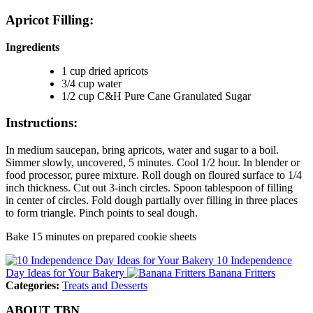
Apricot Filling:
Ingredients
1 cup dried apricots
3/4 cup water
1/2 cup C&H Pure Cane Granulated Sugar
Instructions:
In medium saucepan, bring apricots, water and sugar to a boil.
Simmer slowly, uncovered, 5 minutes. Cool 1/2 hour. In blender or
food processor, puree mixture. Roll dough on floured surface to 1/4
inch thickness. Cut out 3-inch circles. Spoon tablespoon of filling
in center of circles. Fold dough partially over filling in three places
to form triangle. Pinch points to seal dough.
Bake 15 minutes on prepared cookie sheets
10 Independence
Day Ideas for Your Bakery
Banana Fritters
Categories:
Treats and Desserts
ABOUT TBN