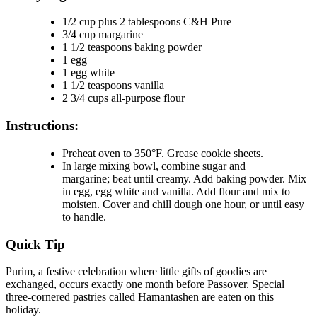
1/2 cup plus 2 tablespoons C&H Pure
3/4 cup margarine
1 1/2 teaspoons baking powder
1 egg
1 egg white
1 1/2 teaspoons vanilla
2 3/4 cups all-purpose flour
Instructions:
Preheat oven to 350°F. Grease cookie sheets.
In large mixing bowl, combine sugar and
margarine; beat until creamy. Add baking powder. Mix
in egg, egg white and vanilla. Add flour and mix to
moisten. Cover and chill dough one hour, or until easy
to handle.
Quick Tip
Purim, a festive celebration where little gifts of goodies are
exchanged, occurs exactly one month before Passover. Special
three-cornered pastries called Hamantashen are eaten on this
holiday.