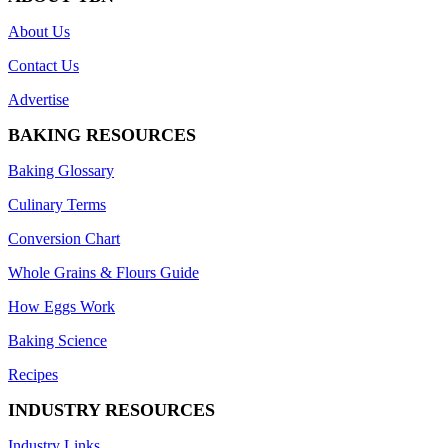
About Us
Contact Us
Advertise
BAKING RESOURCES
Baking Glossary
Culinary Terms
Conversion Chart
Whole Grains & Flours Guide
How Eggs Work
Baking Science
Recipes
INDUSTRY RESOURCES
Industry Links