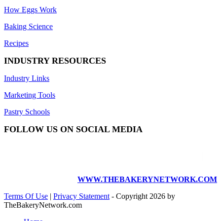
How Eggs Work
Baking Science
Recipes
INDUSTRY RESOURCES
Industry Links
Marketing Tools
Pastry Schools
FOLLOW US ON SOCIAL MEDIA
WWW.THEBAKERYNETWORK.COM
Terms Of Use
|
Privacy Statement
-
Copyright 2026 by
TheBakeryNetwork.com