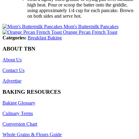
high heat. Pour or scoop the batter onto the griddle,
using approximately 1/4 cup for each pancake. Brown
on both sides and serve hot.
Mom's Buttermilk Pancakes
Orange Pecan French Toast
Categories:
Breakfast Baking
ABOUT TBN
About Us
Contact Us
Advertise
BAKING RESOURCES
Baking Glossary
Culinary Terms
Conversion Chart
Whole Grains & Flours Guide