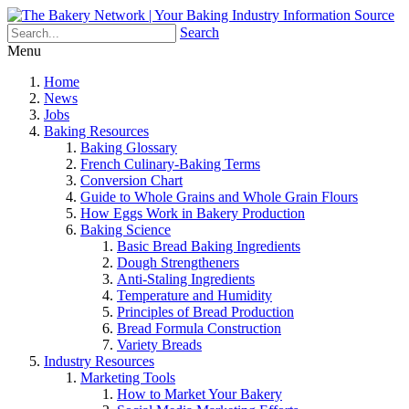
Search
Menu
Home
News
Jobs
Baking Resources
Baking Glossary
French Culinary-Baking Terms
Conversion Chart
Guide to Whole Grains and Whole Grain Flours
How Eggs Work in Bakery Production
Baking Science
Basic Bread Baking Ingredients
Dough Strengtheners
Anti-Staling Ingredients
Temperature and Humidity
Principles of Bread Production
Bread Formula Construction
Variety Breads
Industry Resources
Marketing Tools
How to Market Your Bakery