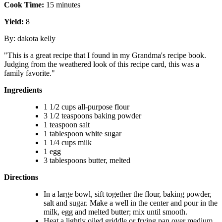
Cook Time:
15 minutes
Yield:
8
By: dakota kelly
"This is a great recipe that I found in my Grandma's recipe book.
Judging from the weathered look of this recipe card, this was a
family favorite."
Ingredients
1 1/2 cups all-purpose flour
3 1/2 teaspoons baking powder
1 teaspoon salt
1 tablespoon white sugar
1 1/4 cups milk
1 egg
3 tablespoons butter, melted
Directions
In a large bowl, sift together the flour, baking powder,
salt and sugar. Make a well in the center and pour in the
milk, egg and melted butter; mix until smooth.
Heat a lightly oiled griddle or frying pan over medium