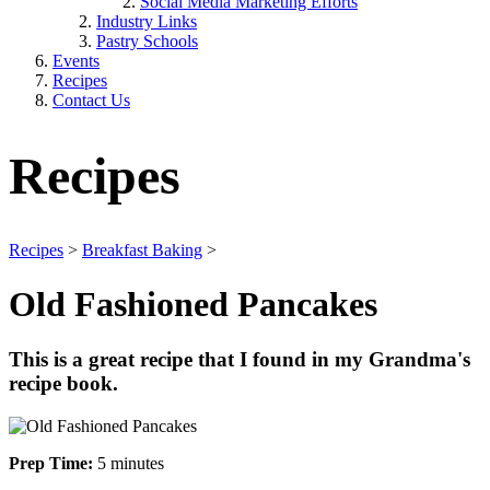
Social Media Marketing Efforts
Industry Links
Pastry Schools
Events
Recipes
Contact Us
Recipes
Recipes
>
Breakfast Baking
>
Old Fashioned Pancakes
This is a great recipe that I found in my Grandma's
recipe book.
Prep Time:
5 minutes