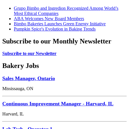
Grupo Bimbo and Ingredion Recognized Among World’s
Most Ethical Companies
ABA Welcomes New Board Members
Bimbo Bakeries Launches Green Energy Initiative
Pumpkin Spice's Evolution in Baking Trends
Subscribe to our Monthly Newsletter
Subscribe to our Newsletter
Bakery Jobs
Sales Manager, Ontario
Mississauga, ON
Continuous Improvement Manager - Harvard, IL
Harvard, IL
Lab Tech - Operator 1