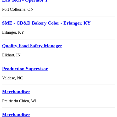
Port Colborne, ON
SME - CD&D Bakery Color - Erlanger, KY
Erlanger, KY
Quality Food Safety Manager
Elkhart, IN
Production Supervisor
Valdese, NC
Merchandiser
Prairie du Chien, WI
Merchandiser