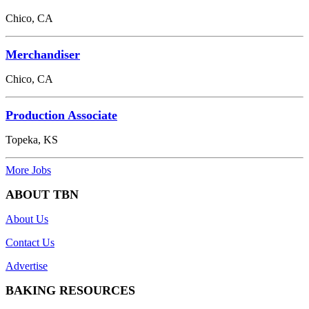
Chico, CA
Merchandiser
Chico, CA
Production Associate
Topeka, KS
More Jobs
ABOUT TBN
About Us
Contact Us
Advertise
BAKING RESOURCES