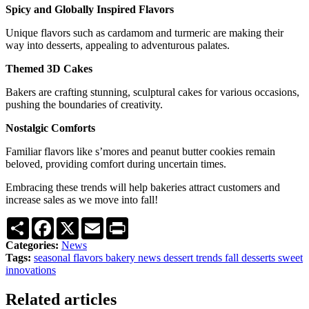
Spicy and Globally Inspired Flavors
Unique flavors such as cardamom and turmeric are making their
way into desserts, appealing to adventurous palates.
Themed 3D Cakes
Bakers are crafting stunning, sculptural cakes for various occasions,
pushing the boundaries of creativity.
Nostalgic Comforts
Familiar flavors like s’mores and peanut butter cookies remain
beloved, providing comfort during uncertain times.
Embracing these trends will help bakeries attract customers and
increase sales as we move into fall!
Share
Facebook
X
Email
Print
Categories:
News
Tags:
seasonal flavors
bakery news
dessert trends
fall desserts
sweet
innovations
Related articles