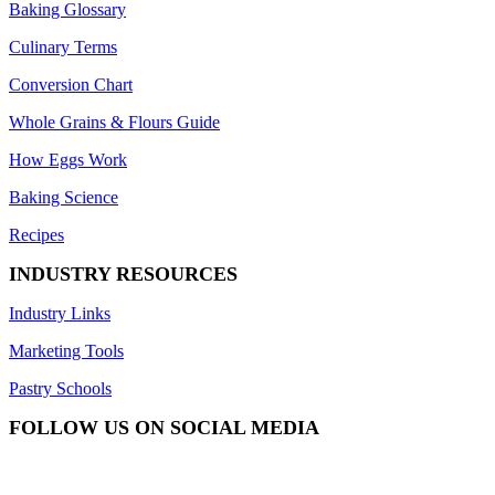
Baking Glossary
Culinary Terms
Conversion Chart
Whole Grains & Flours Guide
How Eggs Work
Baking Science
Recipes
INDUSTRY RESOURCES
Industry Links
Marketing Tools
Pastry Schools
FOLLOW US ON SOCIAL MEDIA