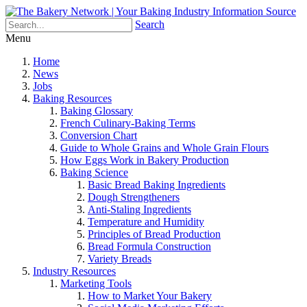
Search
Menu
Home
News
Jobs
Baking Resources
Baking Glossary
French Culinary-Baking Terms
Conversion Chart
Guide to Whole Grains and Whole Grain Flours
How Eggs Work in Bakery Production
Baking Science
Basic Bread Baking Ingredients
Dough Strengtheners
Anti-Staling Ingredients
Temperature and Humidity
Principles of Bread Production
Bread Formula Construction
Variety Breads
Industry Resources
Marketing Tools
How to Market Your Bakery