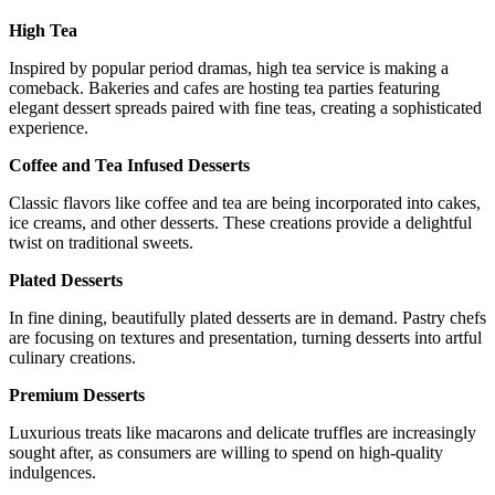
High Tea
Inspired by popular period dramas, high tea service is making a
comeback. Bakeries and cafes are hosting tea parties featuring
elegant dessert spreads paired with fine teas, creating a sophisticated
experience.
Coffee and Tea Infused Desserts
Classic flavors like coffee and tea are being incorporated into cakes,
ice creams, and other desserts. These creations provide a delightful
twist on traditional sweets.
Plated Desserts
In fine dining, beautifully plated desserts are in demand. Pastry chefs
are focusing on textures and presentation, turning desserts into artful
culinary creations.
Premium Desserts
Luxurious treats like macarons and delicate truffles are increasingly
sought after, as consumers are willing to spend on high-quality
indulgences.