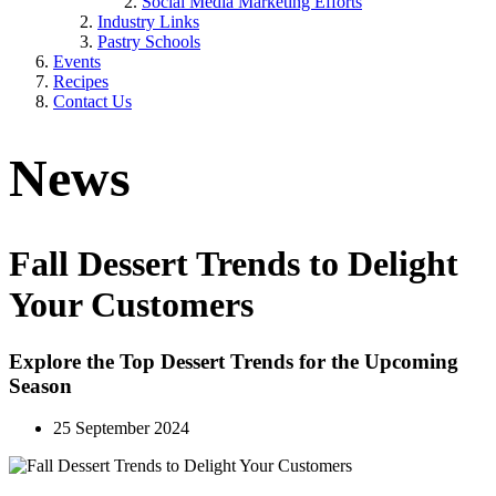
Social Media Marketing Efforts
Industry Links
Pastry Schools
Events
Recipes
Contact Us
News
Fall Dessert Trends to Delight
Your Customers
Explore the Top Dessert Trends for the Upcoming
Season
25 September 2024