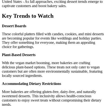
United States - As fall approaches, exciting dessert trends emerge to
captivate customers and boost bakery sales.
Key Trends to Watch
Dessert Boards
These colorful platters filled with candies, cookies, and mini desserts
are becoming popular for events like weddings and holiday parties.
They offer something for everyone, making them an appealing
choice for gatherings.
Plant-Based Desserts
With the vegan market booming, more bakeries are crafting
delicious plant-based options. These treats not only cater to vegan
customers but are often more environmentally sustainable, featuring
locally sourced ingredients.
Accommodating Dietary Restrictions
More bakeries are offering gluten-free, dairy-free, and naturally
sweetened desserts. This inclusivity allows health-conscious
customers to enjoy sweet treats without compromising their dietary
needs.