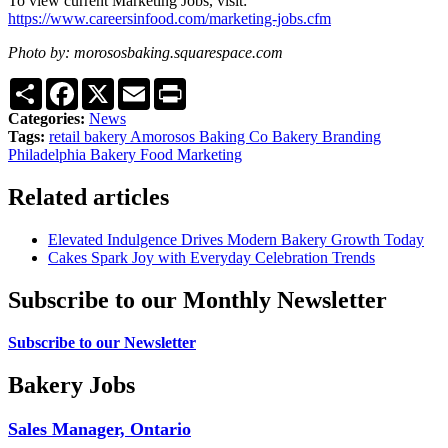
To view current Marketing Jobs, visit:
https://www.careersinfood.com/marketing-jobs.cfm
Photo by: morososbaking.squarespace.com
Share
Facebook
X
Email
Print
Categories:
News
Tags:
retail bakery
Amorosos Baking Co
Bakery Branding
Philadelphia Bakery
Food Marketing
Related articles
Elevated Indulgence Drives Modern Bakery Growth Today
Cakes Spark Joy with Everyday Celebration Trends
Subscribe to our Monthly Newsletter
Subscribe to our Newsletter
Bakery Jobs
Sales Manager, Ontario