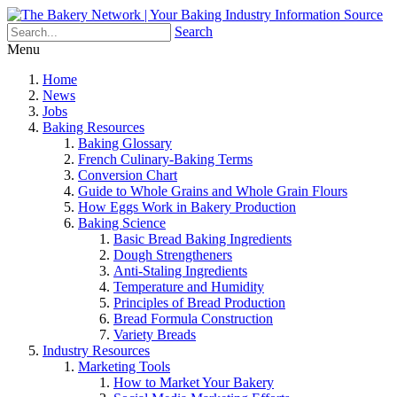
Search
Menu
Home
News
Jobs
Baking Resources
Baking Glossary
French Culinary-Baking Terms
Conversion Chart
Guide to Whole Grains and Whole Grain Flours
How Eggs Work in Bakery Production
Baking Science
Basic Bread Baking Ingredients
Dough Strengtheners
Anti-Staling Ingredients
Temperature and Humidity
Principles of Bread Production
Bread Formula Construction
Variety Breads
Industry Resources
Marketing Tools
How to Market Your Bakery