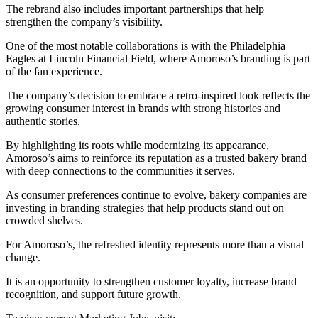
The rebrand also includes important partnerships that help
strengthen the company’s visibility.
One of the most notable collaborations is with the Philadelphia
Eagles at Lincoln Financial Field, where Amoroso’s branding is part
of the fan experience.
The company’s decision to embrace a retro-inspired look reflects the
growing consumer interest in brands with strong histories and
authentic stories.
By highlighting its roots while modernizing its appearance,
Amoroso’s aims to reinforce its reputation as a trusted bakery brand
with deep connections to the communities it serves.
As consumer preferences continue to evolve, bakery companies are
investing in branding strategies that help products stand out on
crowded shelves.
For Amoroso’s, the refreshed identity represents more than a visual
change.
It is an opportunity to strengthen customer loyalty, increase brand
recognition, and support future growth.