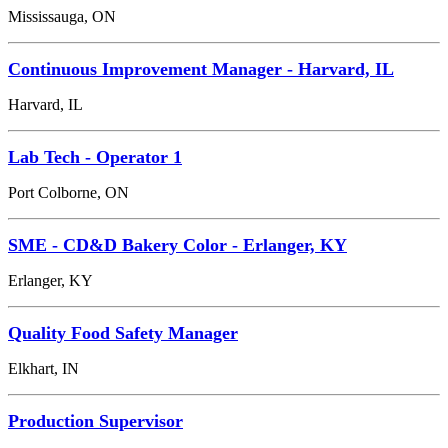
Mississauga, ON
Continuous Improvement Manager - Harvard, IL
Harvard, IL
Lab Tech - Operator 1
Port Colborne, ON
SME - CD&D Bakery Color - Erlanger, KY
Erlanger, KY
Quality Food Safety Manager
Elkhart, IN
Production Supervisor