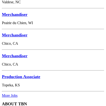
Valdese, NC
Merchandiser
Prairie du Chien, WI
Merchandiser
Chico, CA
Merchandiser
Chico, CA
Production Associate
Topeka, KS
More Jobs
ABOUT TBN