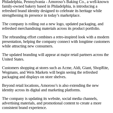
Philadelphia, Pennsylvania - Amoroso’s Baking Co., a well-known
family-owned bakery based in Philadelphia, is introducing a
refreshed brand identity designed to celebrate its heritage while
strengthening its presence in today’s marketplace.
The company is rolling out a new logo, updated packaging, and
refreshed merchandising materials across its product portfolio.
The rebranding effort combines a retro-inspired look with a modern
presentation, helping the company connect with longtime customers
while attracting new consumers.
The updated branding will appear at major retail partners across the
United States.
Customers shopping at stores such as Acme, Aldi, Giant, ShopRite,
Wegmans, and Weis Markets will begin seeing the refreshed
packaging and displays on store shelves.
Beyond retail locations, Amoroso’s is also extending the new
identity across its digital and marketing platforms.
The company is updating its website, social media channels,
advertising materials, and promotional content to create a more
consistent brand experience.