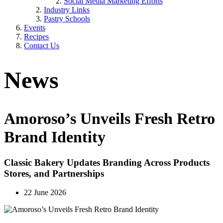
Social Media Marketing Efforts
Industry Links
Pastry Schools
Events
Recipes
Contact Us
News
Amoroso’s Unveils Fresh Retro
Brand Identity
Classic Bakery Updates Branding Across Products
Stores, and Partnerships
22 June 2026