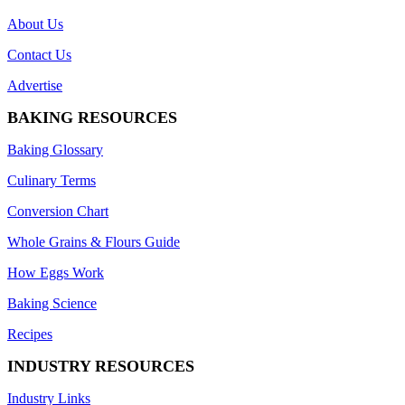
About Us
Contact Us
Advertise
BAKING RESOURCES
Baking Glossary
Culinary Terms
Conversion Chart
Whole Grains & Flours Guide
How Eggs Work
Baking Science
Recipes
INDUSTRY RESOURCES
Industry Links