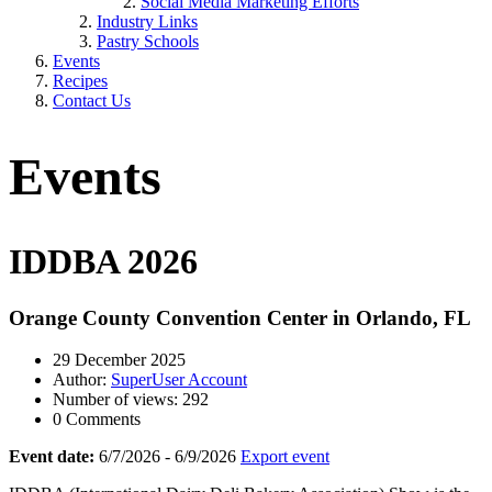
Social Media Marketing Efforts
Industry Links
Pastry Schools
Events
Recipes
Contact Us
Events
IDDBA 2026
Orange County Convention Center in Orlando, FL
29 December 2025
Author:
SuperUser Account
Number of views: 292
0 Comments
Event date:
6/7/2026 - 6/9/2026
Export event