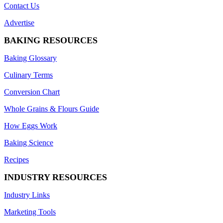
Contact Us
Advertise
BAKING RESOURCES
Baking Glossary
Culinary Terms
Conversion Chart
Whole Grains & Flours Guide
How Eggs Work
Baking Science
Recipes
INDUSTRY RESOURCES
Industry Links
Marketing Tools