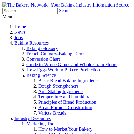
Search
Menu
Home
News
Jobs
Baking Resources
Baking Glossary
French Culinary-Baking Terms
Conversion Chart
Guide to Whole Grains and Whole Grain Flours
How Eggs Work in Bakery Production
Baking Science
Basic Bread Baking Ingredients
Dough Strengtheners
Anti-Staling Ingredients
Temperature and Humidity
Principles of Bread Production
Bread Formula Construction
Variety Breads
Industry Resources
Marketing Tools
How to Market Your Bakery