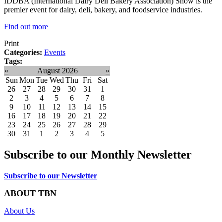
IDDBA (International Dairy Deli Bakery Association) Show is the
premier event for dairy, deli, bakery, and foodservice industries.
Find out more
Print
Categories:
Events
Tags:
«
August 2026
»
Sun
Mon
Tue
Wed
Thu
Fri
Sat
26
27
28
29
30
31
1
2
3
4
5
6
7
8
9
10
11
12
13
14
15
16
17
18
19
20
21
22
23
24
25
26
27
28
29
30
31
1
2
3
4
5
Subscribe to our Monthly Newsletter
Subscribe to our Newsletter
ABOUT TBN
About Us