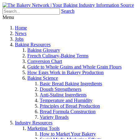
Search
Menu
Home
News
Jobs
Baking Resources
Baking Glossary
French Culinary-Baking Terms
Conversion Chart
Guide to Whole Grains and Whole Grain Flours
How Eggs Work in Bakery Production
Baking Science
Basic Bread Baking Ingredients
Dough Strengtheners
Anti-Staling Ingredients
Temperature and Humidity
Principles of Bread Production
Bread Formula Construction
Variety Breads
Industry Resources
Marketing Tools
How to Market Your Bakery