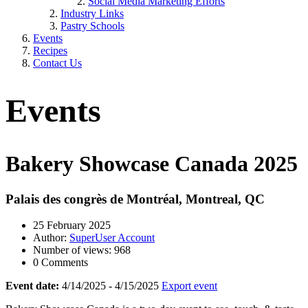
Social Media Marketing Efforts
Industry Links
Pastry Schools
Events
Recipes
Contact Us
Events
Bakery Showcase Canada 2025
Palais des congrès de Montréal, Montreal, QC
25 February 2025
Author:
SuperUser Account
Number of views: 968
0 Comments
Event date:
4/14/2025 - 4/15/2025
Export event