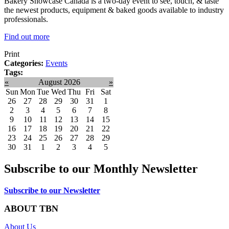
Bakery Showcase Canada is a two-day event to see, touch, & taste
the newest products, equipment & baked goods available to industry
professionals.
Find out more
Print
Categories:
Events
Tags:
«
August 2026
»
Sun
Mon
Tue
Wed
Thu
Fri
Sat
26
27
28
29
30
31
1
2
3
4
5
6
7
8
9
10
11
12
13
14
15
16
17
18
19
20
21
22
23
24
25
26
27
28
29
30
31
1
2
3
4
5
Subscribe to our Monthly Newsletter
Subscribe to our Newsletter
ABOUT TBN
About Us