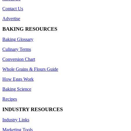
Contact Us
Advertise
BAKING RESOURCES
Baking Glossary
Culinary Terms
Conversion Chart
Whole Grains & Flours Guide
How Eggs Work
Baking Science
Recipes
INDUSTRY RESOURCES
Industry Links
Marketing Tools