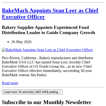
BakeMark Appoints Sean Leer as Chief
Executive Officer
Bakery Supplier Appoints Experienced Food
Distribution Leader to Guide Company Growth
26 May 2026
Pico Rivera, California - Bakery manufacturer and distributor
BakeMark USA LLC has named Sean Leer, recently Chief
Executive Officer of GS Foods Group Inc., as its new Chief
Executive Officer effective immediately, succeeding 30-year
BakeMark veteran Jim Parker.
Read more
Load next 10 article(s) (462 left)
Loading...
Subscribe to our Monthly Newsletter