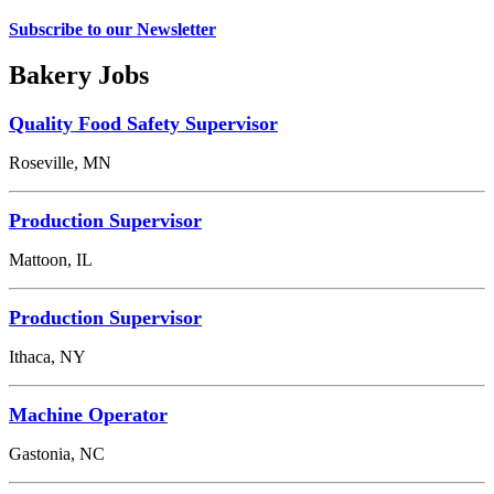
Subscribe to our Newsletter
Bakery Jobs
Quality Food Safety Supervisor
Roseville, MN
Production Supervisor
Mattoon, IL
Production Supervisor
Ithaca, NY
Machine Operator
Gastonia, NC