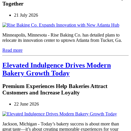
Together
21 July 2026
Minneapolis, Minnesota - Rise Baking Co. has detailed plans to
relocate its innovation center to uptown Atlanta from Tucker, Ga.
Read more
Elevated Indulgence Drives Modern
Bakery Growth Today
Premium Experiences Help Bakeries Attract
Customers and Increase Loyalty
22 June 2026
Jackson, Michigan - Today’s bakery success is about more than
great taste—it’s about creating memorable experiences for your