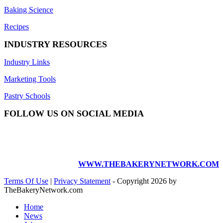
Baking Science
Recipes
INDUSTRY RESOURCES
Industry Links
Marketing Tools
Pastry Schools
FOLLOW US ON SOCIAL MEDIA
WWW.THEBAKERYNETWORK.COM
Terms Of Use
|
Privacy Statement
-
Copyright 2026 by
TheBakeryNetwork.com
Home
News