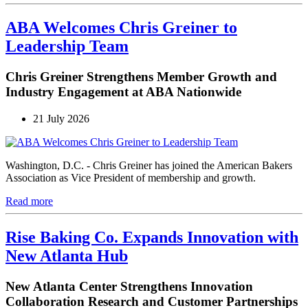
ABA Welcomes Chris Greiner to
Leadership Team
Chris Greiner Strengthens Member Growth and
Industry Engagement at ABA Nationwide
21 July 2026
Washington, D.C. - Chris Greiner has joined the American Bakers
Association as Vice President of membership and growth.
Read more
Rise Baking Co. Expands Innovation with
New Atlanta Hub
New Atlanta Center Strengthens Innovation
Collaboration Research and Customer Partnerships