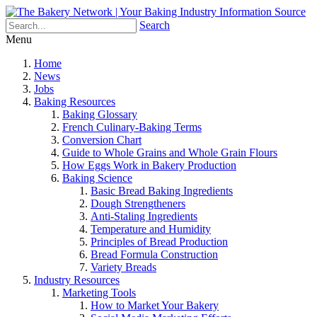
Search
Menu
Home
News
Jobs
Baking Resources
Baking Glossary
French Culinary-Baking Terms
Conversion Chart
Guide to Whole Grains and Whole Grain Flours
How Eggs Work in Bakery Production
Baking Science
Basic Bread Baking Ingredients
Dough Strengtheners
Anti-Staling Ingredients
Temperature and Humidity
Principles of Bread Production
Bread Formula Construction
Variety Breads
Industry Resources
Marketing Tools
How to Market Your Bakery