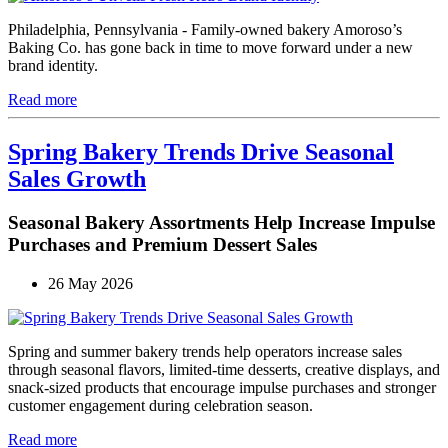
Philadelphia, Pennsylvania - Family-owned bakery Amoroso’s
Baking Co. has gone back in time to move forward under a new
brand identity.
Read more
Spring Bakery Trends Drive Seasonal
Sales Growth
Seasonal Bakery Assortments Help Increase Impulse
Purchases and Premium Dessert Sales
26 May 2026
Spring and summer bakery trends help operators increase sales
through seasonal flavors, limited-time desserts, creative displays, and
snack-sized products that encourage impulse purchases and stronger
customer engagement during celebration season.
Read more