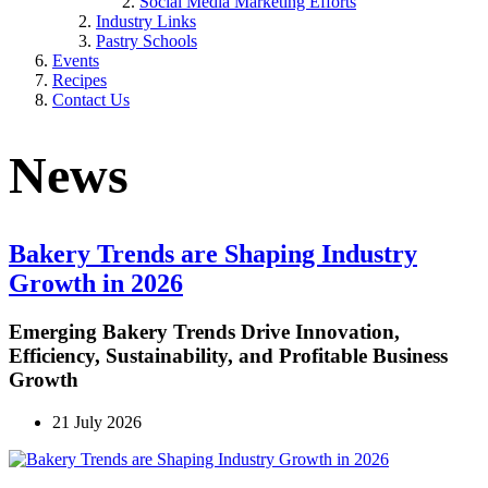
Social Media Marketing Efforts
Industry Links
Pastry Schools
Events
Recipes
Contact Us
News
Bakery Trends are Shaping Industry
Growth in 2026
Emerging Bakery Trends Drive Innovation,
Efficiency, Sustainability, and Profitable Business
Growth
21 July 2026