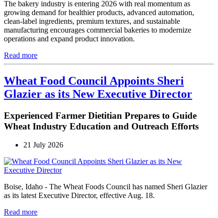
The bakery industry is entering 2026 with real momentum as
growing demand for healthier products, advanced automation,
clean-label ingredients, premium textures, and sustainable
manufacturing encourages commercial bakeries to modernize
operations and expand product innovation.
Read more
Wheat Food Council Appoints Sheri
Glazier as its New Executive Director
Experienced Farmer Dietitian Prepares to Guide
Wheat Industry Education and Outreach Efforts
21 July 2026
Boise, Idaho - The Wheat Foods Council has named Sheri Glazier
as its latest Executive Director, effective Aug. 18.
Read more