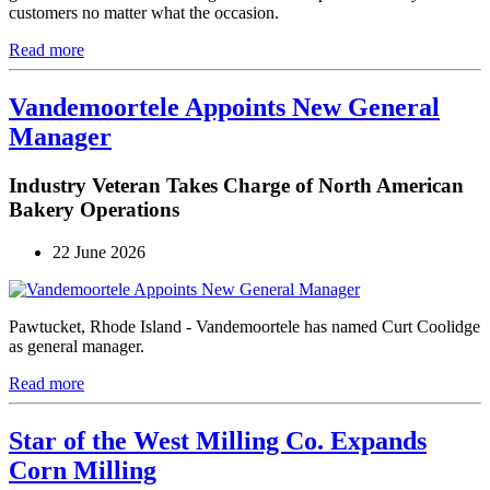
customers no matter what the occasion.
Read more
Vandemoortele Appoints New General
Manager
Industry Veteran Takes Charge of North American
Bakery Operations
22 June 2026
Pawtucket, Rhode Island - Vandemoortele has named Curt Coolidge
as general manager.
Read more
Star of the West Milling Co. Expands
Corn Milling