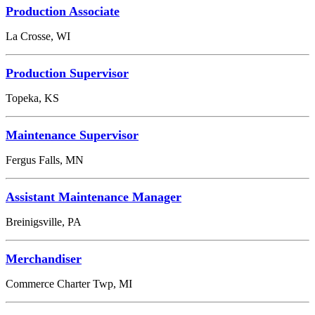
Production Associate
La Crosse, WI
Production Supervisor
Topeka, KS
Maintenance Supervisor
Fergus Falls, MN
Assistant Maintenance Manager
Breinigsville, PA
Merchandiser
Commerce Charter Twp, MI