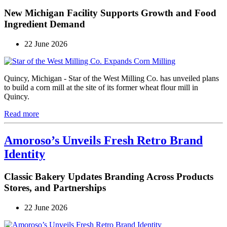
New Michigan Facility Supports Growth and Food
Ingredient Demand
22 June 2026
Quincy, Michigan - Star of the West Milling Co. has unveiled plans
to build a corn mill at the site of its former wheat flour mill in
Quincy.
Read more
Amoroso’s Unveils Fresh Retro Brand
Identity
Classic Bakery Updates Branding Across Products
Stores, and Partnerships
22 June 2026