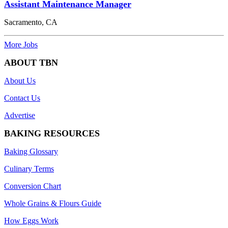
Assistant Maintenance Manager
Sacramento, CA
More Jobs
ABOUT TBN
About Us
Contact Us
Advertise
BAKING RESOURCES
Baking Glossary
Culinary Terms
Conversion Chart
Whole Grains & Flours Guide
How Eggs Work