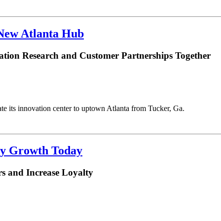
 New Atlanta Hub
ation Research and Customer Partnerships Together
te its innovation center to uptown Atlanta from Tucker, Ga.
ry Growth Today
s and Increase Loyalty