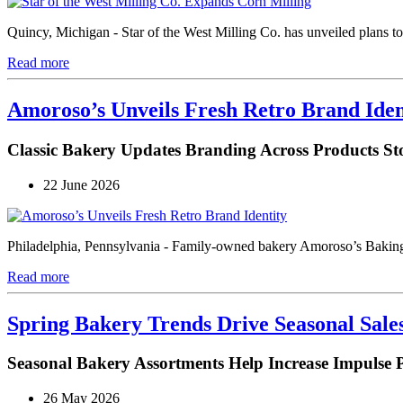
Quincy, Michigan - Star of the West Milling Co. has unveiled plans to b
Read more
Amoroso’s Unveils Fresh Retro Brand Iden
Classic Bakery Updates Branding Across Products Sto
22 June 2026
Philadelphia, Pennsylvania - Family-owned bakery Amoroso’s Baking 
Read more
Spring Bakery Trends Drive Seasonal Sal
Seasonal Bakery Assortments Help Increase Impulse 
26 May 2026