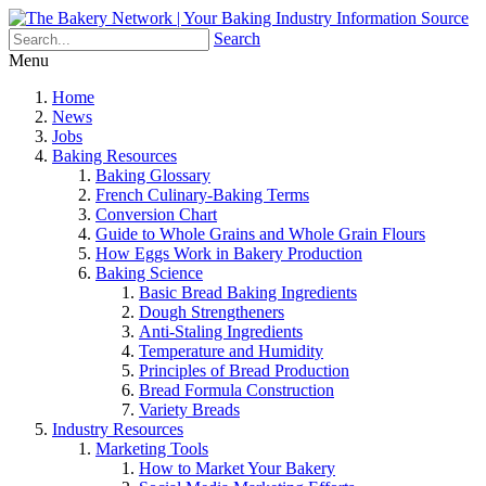
Search
Menu
Home
News
Jobs
Baking Resources
Baking Glossary
French Culinary-Baking Terms
Conversion Chart
Guide to Whole Grains and Whole Grain Flours
How Eggs Work in Bakery Production
Baking Science
Basic Bread Baking Ingredients
Dough Strengtheners
Anti-Staling Ingredients
Temperature and Humidity
Principles of Bread Production
Bread Formula Construction
Variety Breads
Industry Resources
Marketing Tools
How to Market Your Bakery