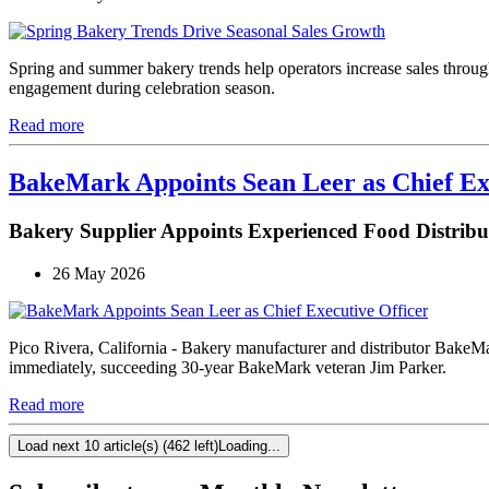
Spring and summer bakery trends help operators increase sales through
engagement during celebration season.
Read more
BakeMark Appoints Sean Leer as Chief Ex
Bakery Supplier Appoints Experienced Food Distri
26 May 2026
Pico Rivera, California - Bakery manufacturer and distributor BakeM
immediately, succeeding 30-year BakeMark veteran Jim Parker.
Read more
Load next 10 article(s) (462 left)
Loading...