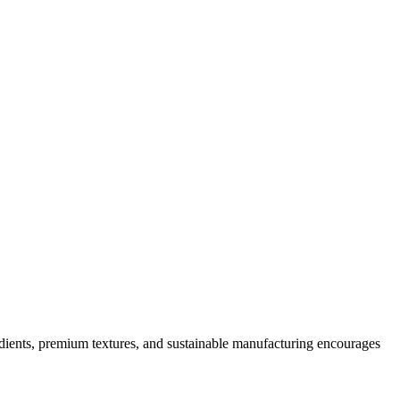
dients, premium textures, and sustainable manufacturing encourages