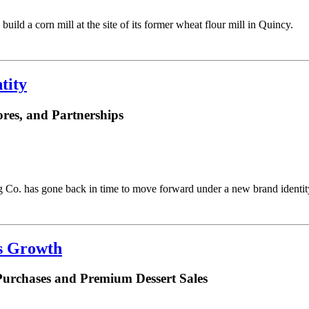
uild a corn mill at the site of its former wheat flour mill in Quincy.
tity
res, and Partnerships
Co. has gone back in time to move forward under a new brand identit
es Growth
Purchases and Premium Dessert Sales