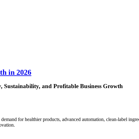
th in 2026
 Sustainability, and Profitable Business Growth
demand for healthier products, advanced automation, clean-label ingre
ovation.