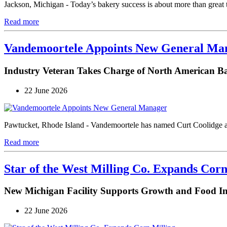
Jackson, Michigan - Today’s bakery success is about more than great 
Read more
Vandemoortele Appoints New General Ma
Industry Veteran Takes Charge of North American B
22 June 2026
Pawtucket, Rhode Island - Vandemoortele has named Curt Coolidge a
Read more
Star of the West Milling Co. Expands Corn
New Michigan Facility Supports Growth and Food I
22 June 2026