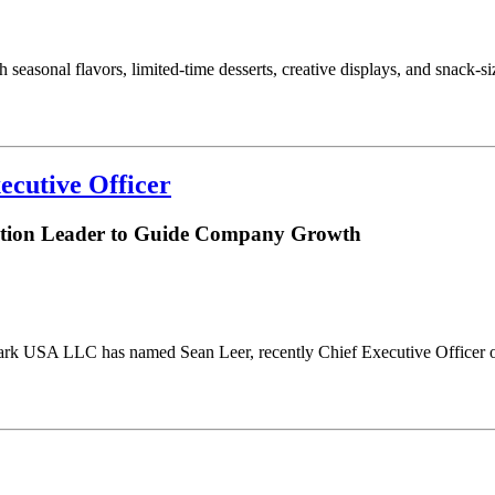
 seasonal flavors, limited-time desserts, creative displays, and snack-
ecutive Officer
bution Leader to Guide Company Growth
ark USA LLC has named Sean Leer, recently Chief Executive Officer of