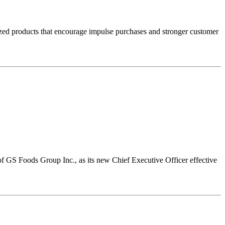
sized products that encourage impulse purchases and stronger customer
 GS Foods Group Inc., as its new Chief Executive Officer effective