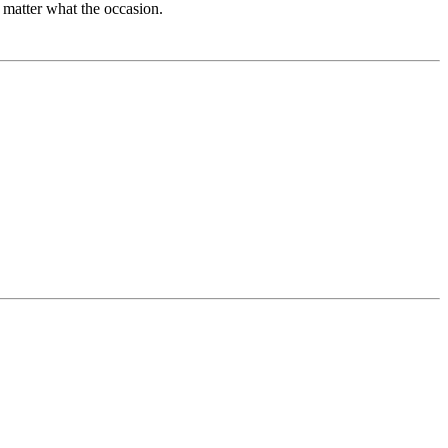
 matter what the occasion.