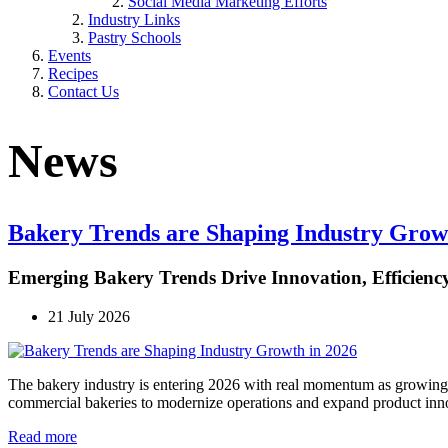
Social Media Marketing Efforts
Industry Links
Pastry Schools
Events
Recipes
Contact Us
News
Bakery Trends are Shaping Industry Grow
Emerging Bakery Trends Drive Innovation, Efficiency,
21 July 2026
The bakery industry is entering 2026 with real momentum as growing 
commercial bakeries to modernize operations and expand product inn
Read more