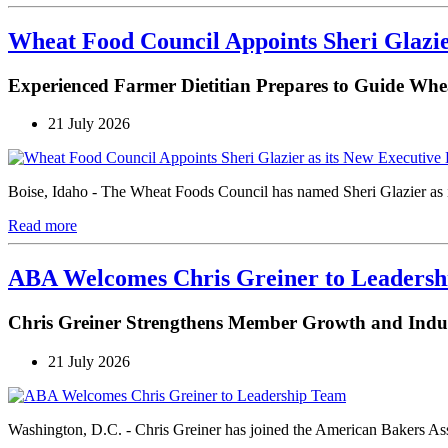
Wheat Food Council Appoints Sheri Glazie
Experienced Farmer Dietitian Prepares to Guide Whe
21 July 2026
Boise, Idaho - The Wheat Foods Council has named Sheri Glazier as its
Read more
ABA Welcomes Chris Greiner to Leaders
Chris Greiner Strengthens Member Growth and Ind
21 July 2026
Washington, D.C. - Chris Greiner has joined the American Bakers As