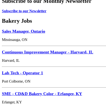
Subscribe to our Monthly Newsletter
Subscribe to our Newsletter
Bakery Jobs
Sales Manager, Ontario
Mississauga, ON
Continuous Improvement Manager - Harvard, IL
Harvard, IL
Lab Tech - Operator 1
Port Colborne, ON
SME - CD&D Bakery Color - Erlanger, KY
Erlanger, KY