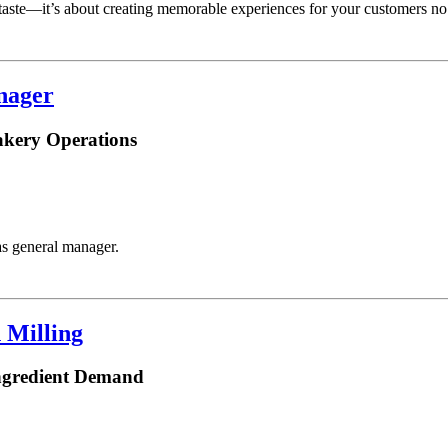
taste—it’s about creating memorable experiences for your customers no
nager
akery Operations
s general manager.
 Milling
ngredient Demand