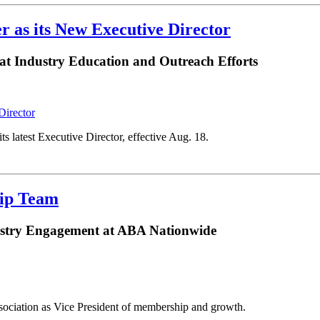
r as its New Executive Director
at Industry Education and Outreach Efforts
 latest Executive Director, effective Aug. 18.
hip Team
ustry Engagement at ABA Nationwide
sociation as Vice President of membership and growth.