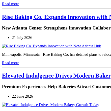
Read more
Rise Baking Co. Expands Innovation with
New Atlanta Center Strengthens Innovation Collabor
21 July 2026
Minneapolis, Minnesota - Rise Baking Co. has detailed plans to reloca
Read more
Elevated Indulgence Drives Modern Bake
Premium Experiences Help Bakeries Attract Customer
22 June 2026