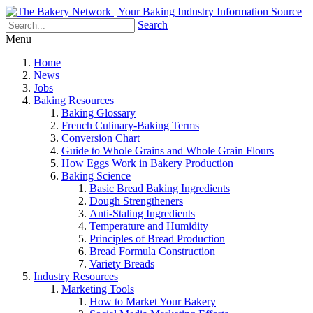
Search
Menu
Home
News
Jobs
Baking Resources
Baking Glossary
French Culinary-Baking Terms
Conversion Chart
Guide to Whole Grains and Whole Grain Flours
How Eggs Work in Bakery Production
Baking Science
Basic Bread Baking Ingredients
Dough Strengtheners
Anti-Staling Ingredients
Temperature and Humidity
Principles of Bread Production
Bread Formula Construction
Variety Breads
Industry Resources
Marketing Tools
How to Market Your Bakery