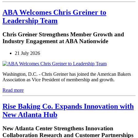
ABA Welcomes Chris Greiner to
Leadership Team
Chris Greiner Strengthens Member Growth and
Industry Engagement at ABA Nationwide
21 July 2026
Washington, D.C. - Chris Greiner has joined the American Bakers
Association as Vice President of membership and growth.
Read more
Rise Baking Co. Expands Innovation with
New Atlanta Hub
New Atlanta Center Strengthens Innovation
Collaboration Research and Customer Partnerships