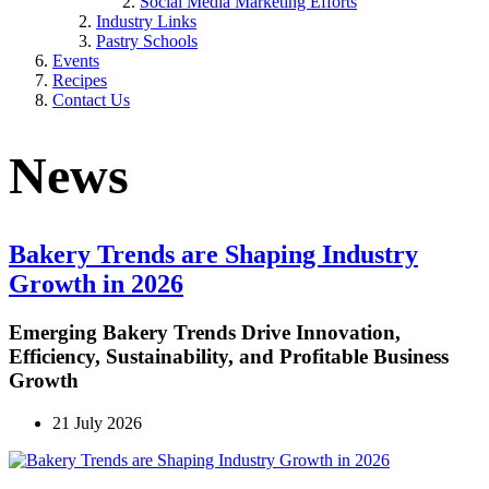
Social Media Marketing Efforts
Industry Links
Pastry Schools
Events
Recipes
Contact Us
News
Bakery Trends are Shaping Industry
Growth in 2026
Emerging Bakery Trends Drive Innovation,
Efficiency, Sustainability, and Profitable Business
Growth
21 July 2026