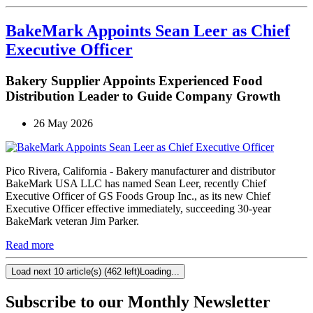
BakeMark Appoints Sean Leer as Chief
Executive Officer
Bakery Supplier Appoints Experienced Food
Distribution Leader to Guide Company Growth
26 May 2026
Pico Rivera, California - Bakery manufacturer and distributor
BakeMark USA LLC has named Sean Leer, recently Chief
Executive Officer of GS Foods Group Inc., as its new Chief
Executive Officer effective immediately, succeeding 30-year
BakeMark veteran Jim Parker.
Read more
Load next 10 article(s) (462 left)
Loading...
Subscribe to our Monthly Newsletter