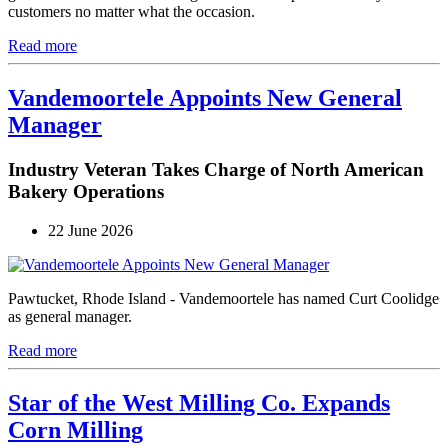
customers no matter what the occasion.
Read more
Vandemoortele Appoints New General
Manager
Industry Veteran Takes Charge of North American
Bakery Operations
22 June 2026
Pawtucket, Rhode Island - Vandemoortele has named Curt Coolidge
as general manager.
Read more
Star of the West Milling Co. Expands
Corn Milling