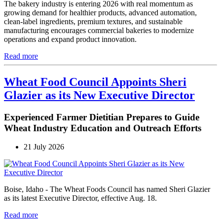
The bakery industry is entering 2026 with real momentum as
growing demand for healthier products, advanced automation,
clean-label ingredients, premium textures, and sustainable
manufacturing encourages commercial bakeries to modernize
operations and expand product innovation.
Read more
Wheat Food Council Appoints Sheri
Glazier as its New Executive Director
Experienced Farmer Dietitian Prepares to Guide
Wheat Industry Education and Outreach Efforts
21 July 2026
Boise, Idaho - The Wheat Foods Council has named Sheri Glazier
as its latest Executive Director, effective Aug. 18.
Read more