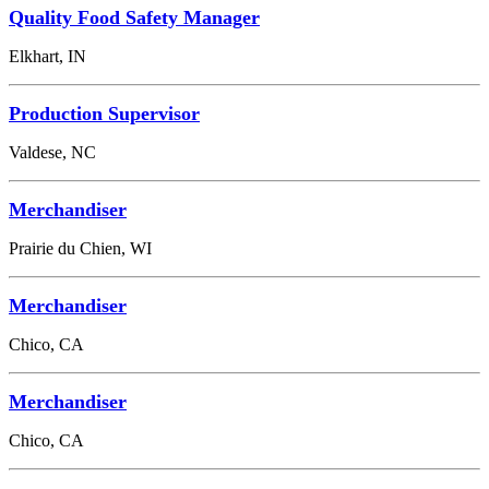
Quality Food Safety Manager
Elkhart, IN
Production Supervisor
Valdese, NC
Merchandiser
Prairie du Chien, WI
Merchandiser
Chico, CA
Merchandiser
Chico, CA