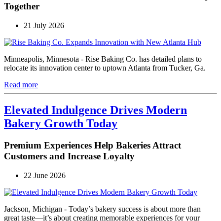
Together
21 July 2026
Minneapolis, Minnesota - Rise Baking Co. has detailed plans to
relocate its innovation center to uptown Atlanta from Tucker, Ga.
Read more
Elevated Indulgence Drives Modern
Bakery Growth Today
Premium Experiences Help Bakeries Attract
Customers and Increase Loyalty
22 June 2026
Jackson, Michigan - Today’s bakery success is about more than
great taste—it’s about creating memorable experiences for your