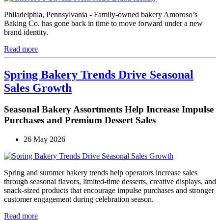
Philadelphia, Pennsylvania - Family-owned bakery Amoroso’s
Baking Co. has gone back in time to move forward under a new
brand identity.
Read more
Spring Bakery Trends Drive Seasonal
Sales Growth
Seasonal Bakery Assortments Help Increase Impulse
Purchases and Premium Dessert Sales
26 May 2026
Spring and summer bakery trends help operators increase sales
through seasonal flavors, limited-time desserts, creative displays, and
snack-sized products that encourage impulse purchases and stronger
customer engagement during celebration season.
Read more