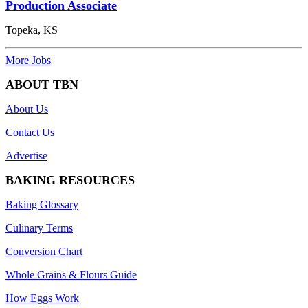
Production Associate
Topeka, KS
More Jobs
ABOUT TBN
About Us
Contact Us
Advertise
BAKING RESOURCES
Baking Glossary
Culinary Terms
Conversion Chart
Whole Grains & Flours Guide
How Eggs Work