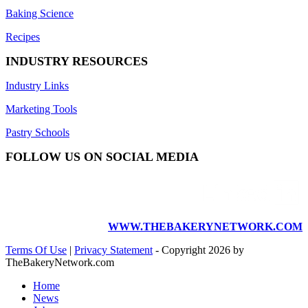
Baking Science
Recipes
INDUSTRY RESOURCES
Industry Links
Marketing Tools
Pastry Schools
FOLLOW US ON SOCIAL MEDIA
WWW.THEBAKERYNETWORK.COM
Terms Of Use
|
Privacy Statement
-
Copyright 2026 by
TheBakeryNetwork.com
Home
News