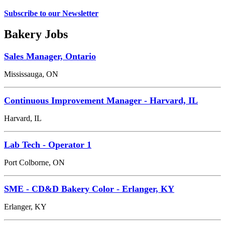
Subscribe to our Newsletter
Bakery Jobs
Sales Manager, Ontario
Mississauga, ON
Continuous Improvement Manager - Harvard, IL
Harvard, IL
Lab Tech - Operator 1
Port Colborne, ON
SME - CD&D Bakery Color - Erlanger, KY
Erlanger, KY