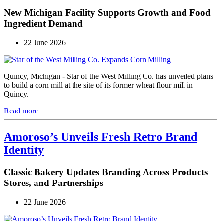
New Michigan Facility Supports Growth and Food
Ingredient Demand
22 June 2026
Quincy, Michigan - Star of the West Milling Co. has unveiled plans
to build a corn mill at the site of its former wheat flour mill in
Quincy.
Read more
Amoroso’s Unveils Fresh Retro Brand
Identity
Classic Bakery Updates Branding Across Products
Stores, and Partnerships
22 June 2026