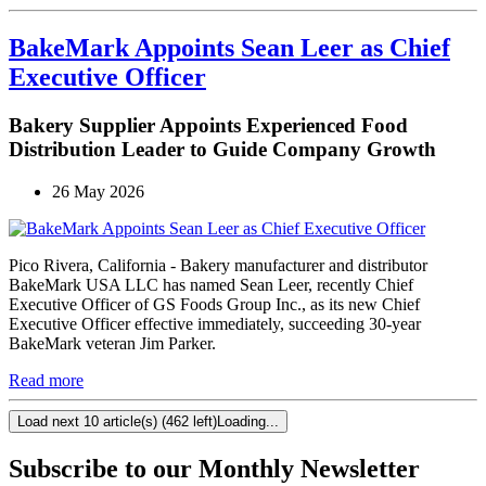
BakeMark Appoints Sean Leer as Chief
Executive Officer
Bakery Supplier Appoints Experienced Food
Distribution Leader to Guide Company Growth
26 May 2026
Pico Rivera, California - Bakery manufacturer and distributor
BakeMark USA LLC has named Sean Leer, recently Chief
Executive Officer of GS Foods Group Inc., as its new Chief
Executive Officer effective immediately, succeeding 30-year
BakeMark veteran Jim Parker.
Read more
Load next 10 article(s) (462 left)
Loading...
Subscribe to our Monthly Newsletter