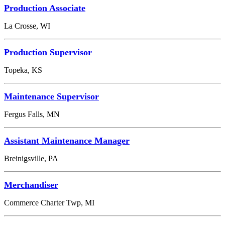
Production Associate
La Crosse, WI
Production Supervisor
Topeka, KS
Maintenance Supervisor
Fergus Falls, MN
Assistant Maintenance Manager
Breinigsville, PA
Merchandiser
Commerce Charter Twp, MI