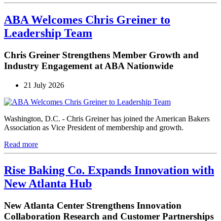
ABA Welcomes Chris Greiner to
Leadership Team
Chris Greiner Strengthens Member Growth and
Industry Engagement at ABA Nationwide
21 July 2026
Washington, D.C. - Chris Greiner has joined the American Bakers
Association as Vice President of membership and growth.
Read more
Rise Baking Co. Expands Innovation with
New Atlanta Hub
New Atlanta Center Strengthens Innovation
Collaboration Research and Customer Partnerships