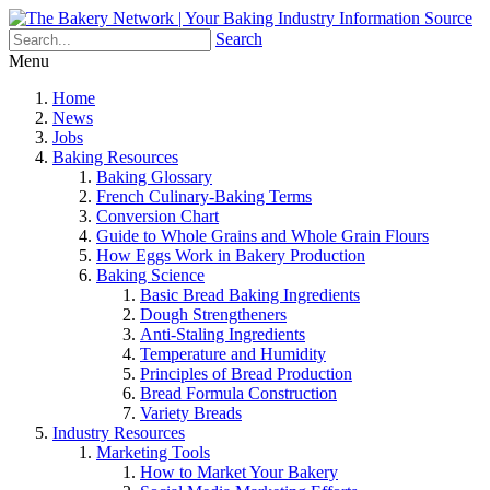
Search
Menu
Home
News
Jobs
Baking Resources
Baking Glossary
French Culinary-Baking Terms
Conversion Chart
Guide to Whole Grains and Whole Grain Flours
How Eggs Work in Bakery Production
Baking Science
Basic Bread Baking Ingredients
Dough Strengtheners
Anti-Staling Ingredients
Temperature and Humidity
Principles of Bread Production
Bread Formula Construction
Variety Breads
Industry Resources
Marketing Tools
How to Market Your Bakery