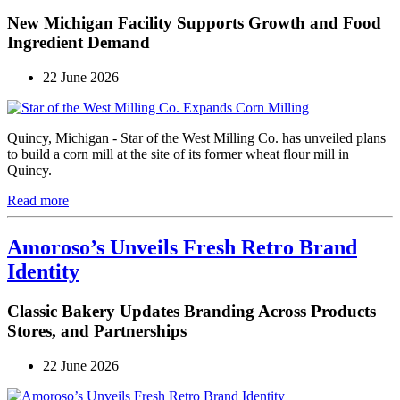
New Michigan Facility Supports Growth and Food
Ingredient Demand
22 June 2026
Quincy, Michigan - Star of the West Milling Co. has unveiled plans
to build a corn mill at the site of its former wheat flour mill in
Quincy.
Read more
Amoroso’s Unveils Fresh Retro Brand
Identity
Classic Bakery Updates Branding Across Products
Stores, and Partnerships
22 June 2026