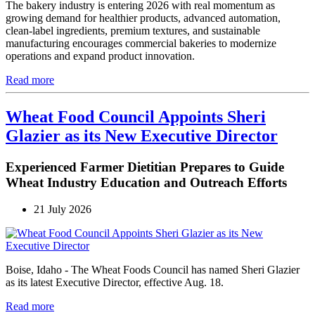
The bakery industry is entering 2026 with real momentum as
growing demand for healthier products, advanced automation,
clean-label ingredients, premium textures, and sustainable
manufacturing encourages commercial bakeries to modernize
operations and expand product innovation.
Read more
Wheat Food Council Appoints Sheri
Glazier as its New Executive Director
Experienced Farmer Dietitian Prepares to Guide
Wheat Industry Education and Outreach Efforts
21 July 2026
Boise, Idaho - The Wheat Foods Council has named Sheri Glazier
as its latest Executive Director, effective Aug. 18.
Read more