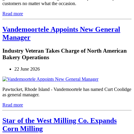
customers no matter what the occasion.
Read more
Vandemoortele Appoints New General
Manager
Industry Veteran Takes Charge of North American
Bakery Operations
22 June 2026
Pawtucket, Rhode Island - Vandemoortele has named Curt Coolidge
as general manager.
Read more
Star of the West Milling Co. Expands
Corn Milling