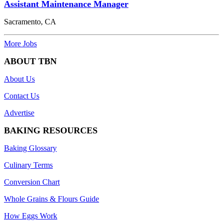
Assistant Maintenance Manager
Sacramento, CA
More Jobs
ABOUT TBN
About Us
Contact Us
Advertise
BAKING RESOURCES
Baking Glossary
Culinary Terms
Conversion Chart
Whole Grains & Flours Guide
How Eggs Work