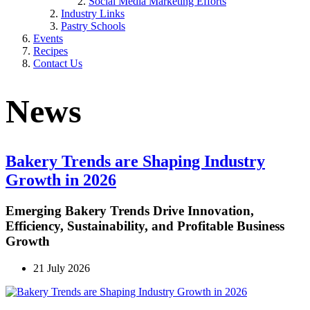
Social Media Marketing Efforts
Industry Links
Pastry Schools
Events
Recipes
Contact Us
News
Bakery Trends are Shaping Industry
Growth in 2026
Emerging Bakery Trends Drive Innovation,
Efficiency, Sustainability, and Profitable Business
Growth
21 July 2026