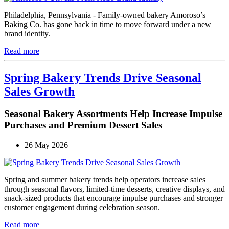
Philadelphia, Pennsylvania - Family-owned bakery Amoroso’s
Baking Co. has gone back in time to move forward under a new
brand identity.
Read more
Spring Bakery Trends Drive Seasonal
Sales Growth
Seasonal Bakery Assortments Help Increase Impulse
Purchases and Premium Dessert Sales
26 May 2026
Spring and summer bakery trends help operators increase sales
through seasonal flavors, limited-time desserts, creative displays, and
snack-sized products that encourage impulse purchases and stronger
customer engagement during celebration season.
Read more