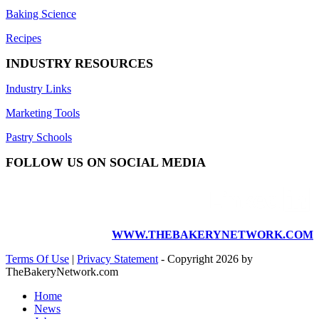
Baking Science
Recipes
INDUSTRY RESOURCES
Industry Links
Marketing Tools
Pastry Schools
FOLLOW US ON SOCIAL MEDIA
WWW.THEBAKERYNETWORK.COM
Terms Of Use
|
Privacy Statement
-
Copyright 2026 by
TheBakeryNetwork.com
Home
News