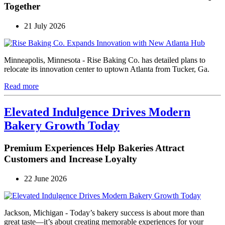
Together
21 July 2026
Minneapolis, Minnesota - Rise Baking Co. has detailed plans to
relocate its innovation center to uptown Atlanta from Tucker, Ga.
Read more
Elevated Indulgence Drives Modern
Bakery Growth Today
Premium Experiences Help Bakeries Attract
Customers and Increase Loyalty
22 June 2026
Jackson, Michigan - Today’s bakery success is about more than
great taste—it’s about creating memorable experiences for your