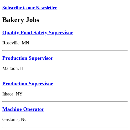
Subscribe to our Newsletter
Bakery Jobs
Quality Food Safety Supervisor
Roseville, MN
Production Supervisor
Mattoon, IL
Production Supervisor
Ithaca, NY
Machine Operator
Gastonia, NC