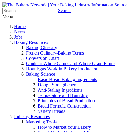
Search
Menu
Home
News
Jobs
Baking Resources
Baking Glossary
French Culinary-Baking Terms
Conversion Chart
Guide to Whole Grains and Whole Grain Flours
How Eggs Work in Bakery Production
Baking Science
Basic Bread Baking Ingredients
Dough Strengtheners
Anti-Staling Ingredients
Temperature and Humidity
Principles of Bread Production
Bread Formula Construction
Variety Breads
Industry Resources
Marketing Tools
How to Market Your Bakery