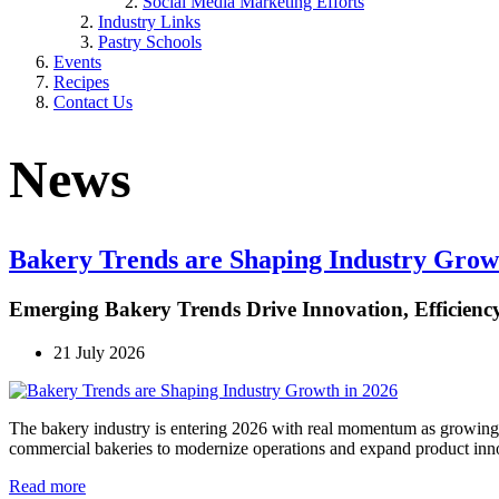
Social Media Marketing Efforts
Industry Links
Pastry Schools
Events
Recipes
Contact Us
News
Bakery Trends are Shaping Industry Grow
Emerging Bakery Trends Drive Innovation, Efficiency,
21 July 2026
The bakery industry is entering 2026 with real momentum as growing 
commercial bakeries to modernize operations and expand product inn
Read more