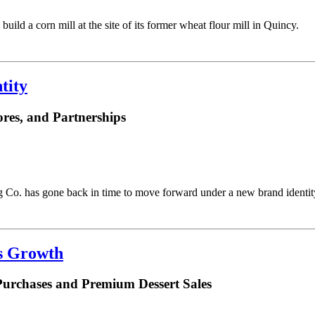
uild a corn mill at the site of its former wheat flour mill in Quincy.
tity
res, and Partnerships
Co. has gone back in time to move forward under a new brand identit
es Growth
Purchases and Premium Dessert Sales