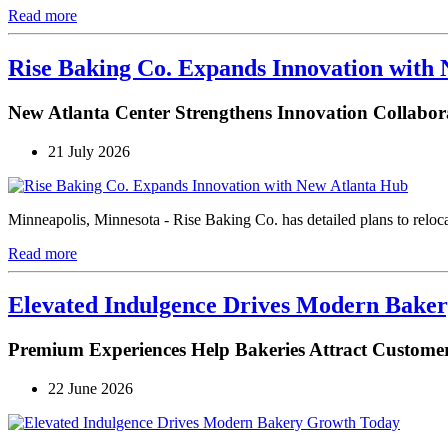
Read more
Rise Baking Co. Expands Innovation with
New Atlanta Center Strengthens Innovation Collabor
21 July 2026
Minneapolis, Minnesota - Rise Baking Co. has detailed plans to reloca
Read more
Elevated Indulgence Drives Modern Bake
Premium Experiences Help Bakeries Attract Customer
22 June 2026