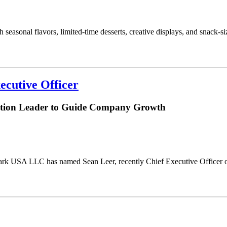
 seasonal flavors, limited-time desserts, creative displays, and snack-
ecutive Officer
bution Leader to Guide Company Growth
ark USA LLC has named Sean Leer, recently Chief Executive Officer of