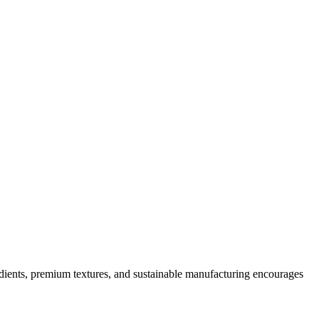
dients, premium textures, and sustainable manufacturing encourages