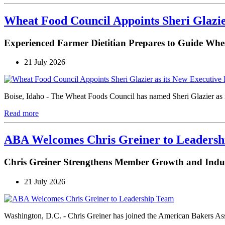
Wheat Food Council Appoints Sheri Glazie
Experienced Farmer Dietitian Prepares to Guide Whe
21 July 2026
Boise, Idaho - The Wheat Foods Council has named Sheri Glazier as its
Read more
ABA Welcomes Chris Greiner to Leaders
Chris Greiner Strengthens Member Growth and Ind
21 July 2026
Washington, D.C. - Chris Greiner has joined the American Bakers As