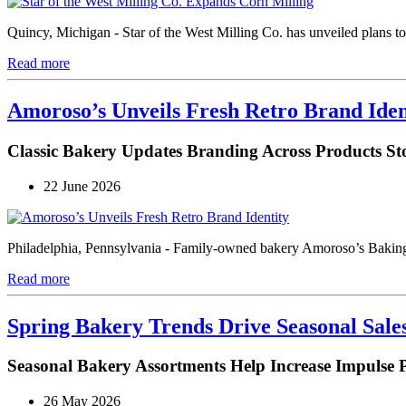
Quincy, Michigan - Star of the West Milling Co. has unveiled plans to b
Read more
Amoroso’s Unveils Fresh Retro Brand Iden
Classic Bakery Updates Branding Across Products Sto
22 June 2026
Philadelphia, Pennsylvania - Family-owned bakery Amoroso’s Baking 
Read more
Spring Bakery Trends Drive Seasonal Sal
Seasonal Bakery Assortments Help Increase Impulse 
26 May 2026