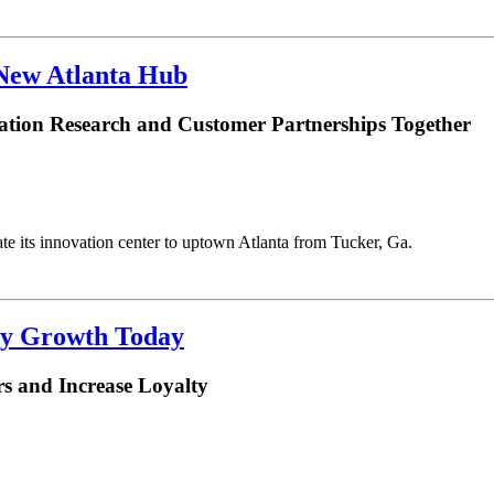
 New Atlanta Hub
ation Research and Customer Partnerships Together
te its innovation center to uptown Atlanta from Tucker, Ga.
ry Growth Today
s and Increase Loyalty