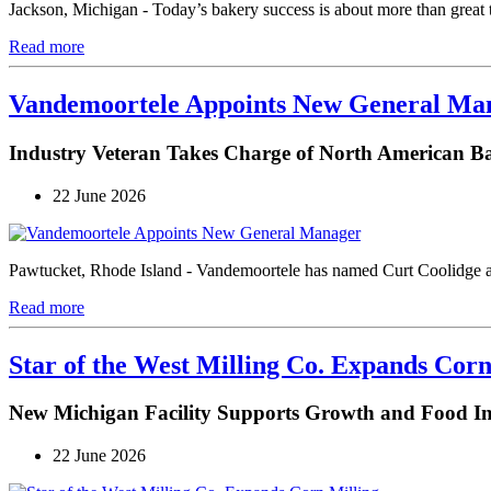
Jackson, Michigan - Today’s bakery success is about more than great 
Read more
Vandemoortele Appoints New General Ma
Industry Veteran Takes Charge of North American B
22 June 2026
Pawtucket, Rhode Island - Vandemoortele has named Curt Coolidge a
Read more
Star of the West Milling Co. Expands Corn
New Michigan Facility Supports Growth and Food I
22 June 2026