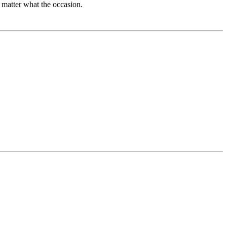
 matter what the occasion.