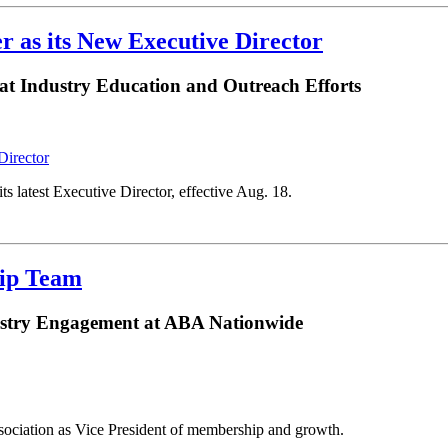
r as its New Executive Director
at Industry Education and Outreach Efforts
 latest Executive Director, effective Aug. 18.
hip Team
ustry Engagement at ABA Nationwide
sociation as Vice President of membership and growth.