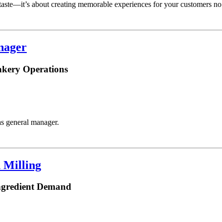
taste—it’s about creating memorable experiences for your customers no
nager
akery Operations
s general manager.
 Milling
ngredient Demand