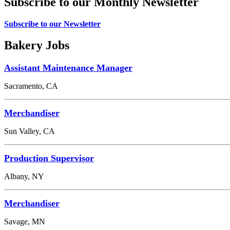
Subscribe to our Monthly Newsletter
Subscribe to our Newsletter
Bakery Jobs
Assistant Maintenance Manager
Sacramento, CA
Merchandiser
Sun Valley, CA
Production Supervisor
Albany, NY
Merchandiser
Savage, MN