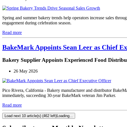
Spring and summer bakery trends help operators increase sales through
engagement during celebration season.
Read more
BakeMark Appoints Sean Leer as Chief Ex
Bakery Supplier Appoints Experienced Food Distri
26 May 2026
Pico Rivera, California - Bakery manufacturer and distributor BakeM
immediately, succeeding 30-year BakeMark veteran Jim Parker.
Read more
Load next 10 article(s) (462 left)
Loading...