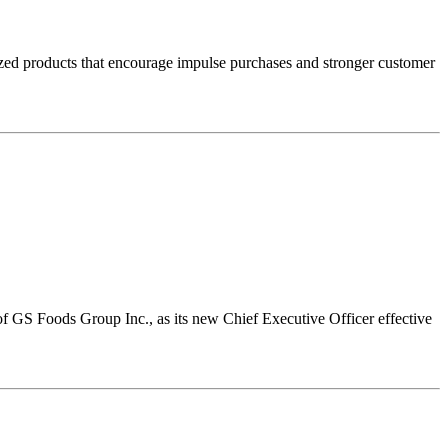
sized products that encourage impulse purchases and stronger customer
 GS Foods Group Inc., as its new Chief Executive Officer effective