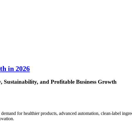
th in 2026
 Sustainability, and Profitable Business Growth
demand for healthier products, advanced automation, clean-label ingre
ovation.