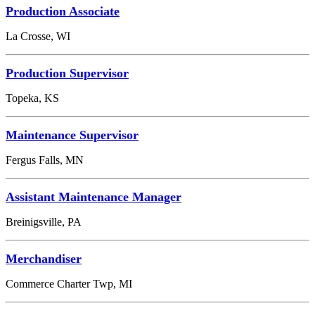
Production Associate
La Crosse, WI
Production Supervisor
Topeka, KS
Maintenance Supervisor
Fergus Falls, MN
Assistant Maintenance Manager
Breinigsville, PA
Merchandiser
Commerce Charter Twp, MI