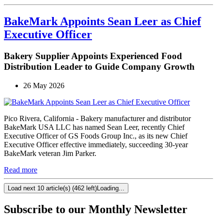
BakeMark Appoints Sean Leer as Chief
Executive Officer
Bakery Supplier Appoints Experienced Food
Distribution Leader to Guide Company Growth
26 May 2026
Pico Rivera, California - Bakery manufacturer and distributor
BakeMark USA LLC has named Sean Leer, recently Chief
Executive Officer of GS Foods Group Inc., as its new Chief
Executive Officer effective immediately, succeeding 30-year
BakeMark veteran Jim Parker.
Read more
Load next 10 article(s) (462 left)
Loading...
Subscribe to our Monthly Newsletter