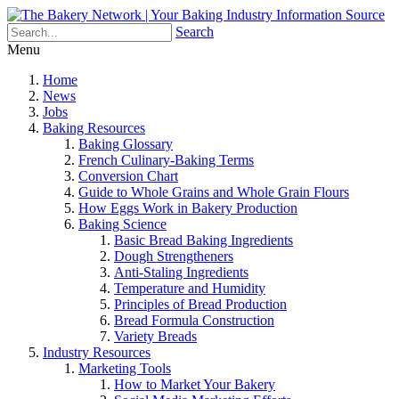
Search
Menu
Home
News
Jobs
Baking Resources
Baking Glossary
French Culinary-Baking Terms
Conversion Chart
Guide to Whole Grains and Whole Grain Flours
How Eggs Work in Bakery Production
Baking Science
Basic Bread Baking Ingredients
Dough Strengtheners
Anti-Staling Ingredients
Temperature and Humidity
Principles of Bread Production
Bread Formula Construction
Variety Breads
Industry Resources
Marketing Tools
How to Market Your Bakery