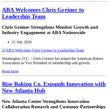
ABA Welcomes Chris Greiner to
Leadership Team
Chris Greiner Strengthens Member Growth and
Industry Engagement at ABA Nationwide
21 July 2026
Washington, D.C. - Chris Greiner has joined the American Bakers
Association as Vice President of membership and growth.
Read more
Rise Baking Co. Expands Innovation with
New Atlanta Hub
New Atlanta Center Strengthens Innovation
Collaboration Research and Customer Partnerships