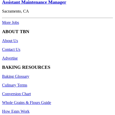
Assistant Maintenance Manager
Sacramento, CA
More Jobs
ABOUT TBN
About Us
Contact Us
Advertise
BAKING RESOURCES
Baking Glossary
Culinary Terms
Conversion Chart
Whole Grains & Flours Guide
How Eggs Work