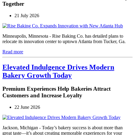
Together
21 July 2026
Minneapolis, Minnesota - Rise Baking Co. has detailed plans to
relocate its innovation center to uptown Atlanta from Tucker, Ga.
Read more
Elevated Indulgence Drives Modern
Bakery Growth Today
Premium Experiences Help Bakeries Attract
Customers and Increase Loyalty
22 June 2026
Jackson, Michigan - Today’s bakery success is about more than
great taste—it’s about creating memorable experiences for your