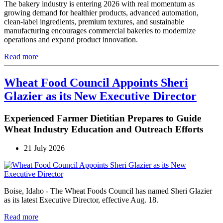
The bakery industry is entering 2026 with real momentum as
growing demand for healthier products, advanced automation,
clean-label ingredients, premium textures, and sustainable
manufacturing encourages commercial bakeries to modernize
operations and expand product innovation.
Read more
Wheat Food Council Appoints Sheri
Glazier as its New Executive Director
Experienced Farmer Dietitian Prepares to Guide
Wheat Industry Education and Outreach Efforts
21 July 2026
Boise, Idaho - The Wheat Foods Council has named Sheri Glazier
as its latest Executive Director, effective Aug. 18.
Read more