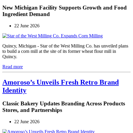
New Michigan Facility Supports Growth and Food
Ingredient Demand
22 June 2026
Quincy, Michigan - Star of the West Milling Co. has unveiled plans
to build a corn mill at the site of its former wheat flour mill in
Quincy.
Read more
Amoroso’s Unveils Fresh Retro Brand
Identity
Classic Bakery Updates Branding Across Products
Stores, and Partnerships
22 June 2026