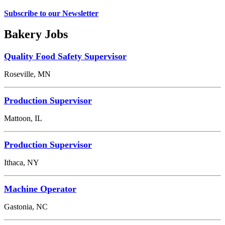
Subscribe to our Newsletter
Bakery Jobs
Quality Food Safety Supervisor
Roseville, MN
Production Supervisor
Mattoon, IL
Production Supervisor
Ithaca, NY
Machine Operator
Gastonia, NC