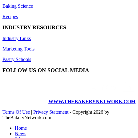
Baking Science
Recipes
INDUSTRY RESOURCES
Industry Links
Marketing Tools
Pastry Schools
FOLLOW US ON SOCIAL MEDIA
WWW.THEBAKERYNETWORK.COM
Terms Of Use
|
Privacy Statement
-
Copyright 2026 by
TheBakeryNetwork.com
Home
News