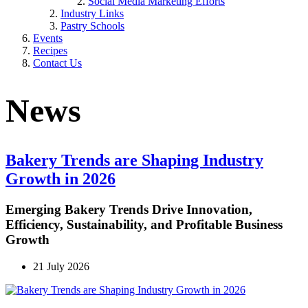
Social Media Marketing Efforts
Industry Links
Pastry Schools
Events
Recipes
Contact Us
News
Bakery Trends are Shaping Industry
Growth in 2026
Emerging Bakery Trends Drive Innovation,
Efficiency, Sustainability, and Profitable Business
Growth
21 July 2026