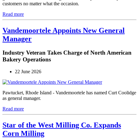
customers no matter what the occasion.
Read more
Vandemoortele Appoints New General
Manager
Industry Veteran Takes Charge of North American
Bakery Operations
22 June 2026
Pawtucket, Rhode Island - Vandemoortele has named Curt Coolidge
as general manager.
Read more
Star of the West Milling Co. Expands
Corn Milling