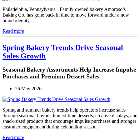
Philadelphia, Pennsylvania - Family-owned bakery Amoroso’s
Baking Co. has gone back in time to move forward under a new
brand identity.
Read more
Spring Bakery Trends Drive Seasonal
Sales Growth
Seasonal Bakery Assortments Help Increase Impulse
Purchases and Premium Dessert Sales
26 May 2026
Spring and summer bakery trends help operators increase sales
through seasonal flavors, limited-time desserts, creative displays, and
snack-sized products that encourage impulse purchases and stronger
customer engagement during celebration season.
Read more